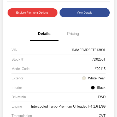
Explore Payment Options
View Details
Details
Pricing
VIN
JN8AF5MR5FT513801
Stock #
7D0255T
Model Code
#20115
Exterior
White Pearl
Interior
Black
Drivetrain
FWD
Engine
Intercooled Turbo Premium Unleaded I-4 1.6 L/99
Transmission
CVT