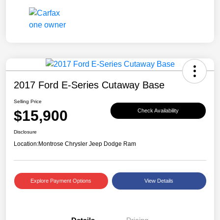
2017 Ford E-Series Cutaway Base
Selling Price
$15,900
Check Availability
Disclosure
Location:
Montrose Chrysler Jeep Dodge Ram
Explore Payment Options
View Details