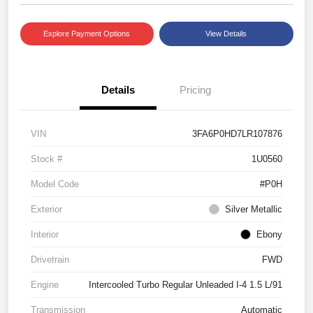
Explore Payment Options
View Details
Details
Pricing
VIN
3FA6P0HD7LR107876
Stock #
1U0560
Model Code
#P0H
Exterior
Silver Metallic
Interior
Ebony
Drivetrain
FWD
Engine
Intercooled Turbo Regular Unleaded I-4 1.5 L/91
Transmission
Automatic