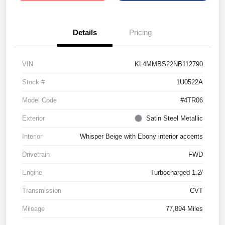
Details
Pricing
VIN
KL4MMBS22NB112790
Stock #
1U0522A
Model Code
#4TR06
Exterior
Satin Steel Metallic
Interior
Whisper Beige with Ebony interior accents
Drivetrain
FWD
Engine
Turbocharged 1.2/
Transmission
CVT
Mileage
77,894 Miles