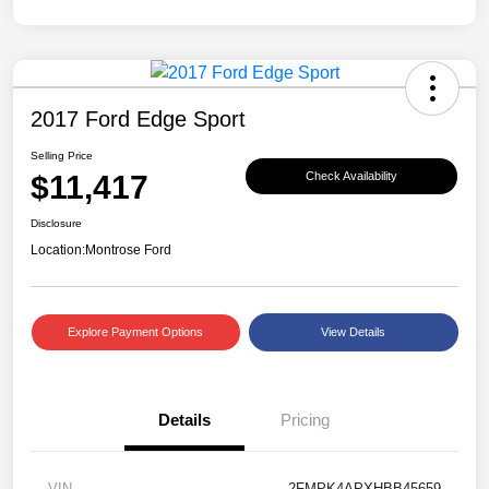
2017 Ford Edge Sport
Selling Price
$11,417
Check Availability
Disclosure
Location:
Montrose Ford
Explore Payment Options
View Details
Details
Pricing
VIN
2FMPK4APXHBB45659