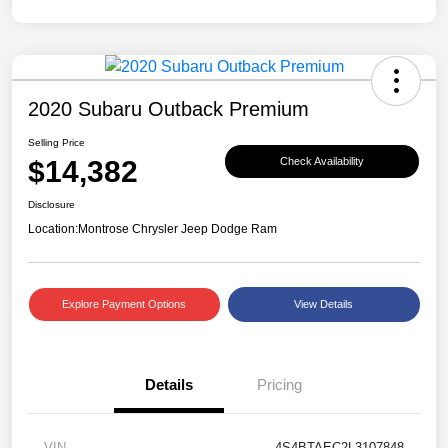
2020 Subaru Outback Premium
Selling Price
$14,382
Check Availability
Disclosure
Location:
Montrose Chrysler Jeep Dodge Ram
Explore Payment Options
View Details
Details
Pricing
VIN
4S4BTAEC2L3107848