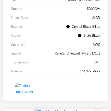
Stock #
5D0292A
Model Code
#LDD
Exterior
Crystal Black Silica
Interior
Slate Black
Drivetrain
AWD
Engine
Regular Unleaded H-4 2.5 L/152
Transmission
CVT
Mileage
144,347 Miles