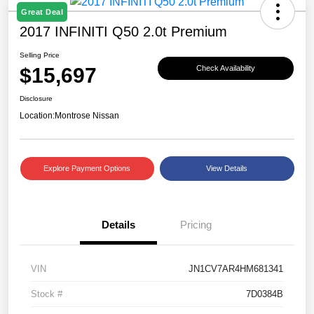
Great Deal
2017 INFINITI Q50 2.0t Premium
Selling Price
$15,697
Check Availability
Disclosure
Location:
Montrose Nissan
Explore Payment Options
View Details
Details
Pricing
VIN
JN1CV7AR4HM681341
Stock #
7D0384B