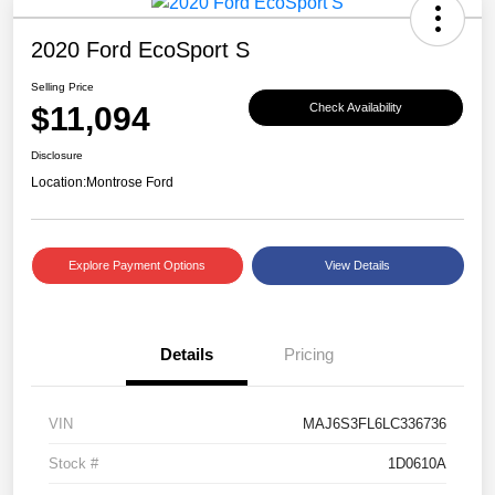
2020 Ford EcoSport S
Selling Price
$11,094
Check Availability
Disclosure
Location:
Montrose Ford
Explore Payment Options
View Details
Details
Pricing
VIN
MAJ6S3FL6LC336736
Stock #
1D0610A