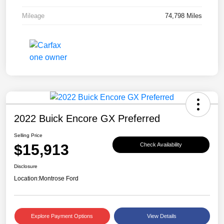
Mileage
74,798 Miles
2022 Buick Encore GX Preferred
Selling Price
$15,913
Check Availability
Disclosure
Location:
Montrose Ford
Explore Payment Options
View Details