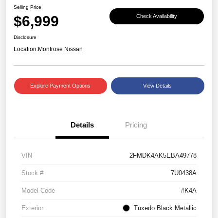
Selling Price
$6,999
Check Availability
Disclosure
Location:
Montrose Nissan
Explore Payment Options
View Details
Details
Pricing
VIN
2FMDK4AK5EBA49778
Stock #
7U0438A
Model Code
#K4A
Exterior
Tuxedo Black Metallic