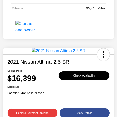
Mileage
95,740 Miles
2021 Nissan Altima 2.5 SR
Selling Price
$16,399
Check Availability
Disclosure
Location:
Montrose Nissan
Explore Payment Options
View Details