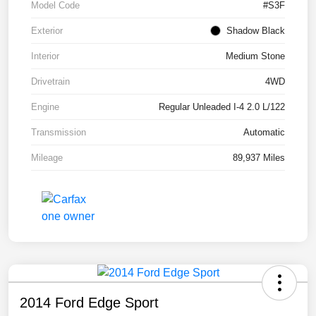
Model Code
#S3F
Exterior
Shadow Black
Interior
Medium Stone
Drivetrain
4WD
Engine
Regular Unleaded I-4 2.0 L/122
Transmission
Automatic
Mileage
89,937 Miles
2014 Ford Edge Sport