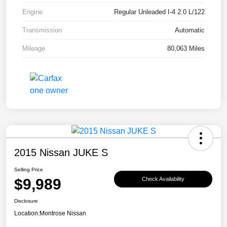
Engine
Regular Unleaded I-4 2.0 L/122
Transmission
Automatic
Mileage
80,063 Miles
2015 Nissan JUKE S
Selling Price
$9,989
Check Availability
Disclosure
Location:
Montrose Nissan