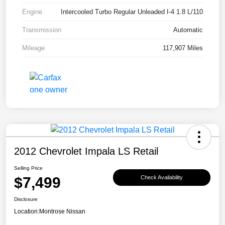
Engine
Intercooled Turbo Regular Unleaded I-4 1.8 L/110
Transmission
Automatic
Mileage
117,907 Miles
2012 Chevrolet Impala LS Retail
Selling Price
$7,499
Check Availability
Disclosure
Location:
Montrose Nissan