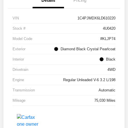
Details
Pricing
VIN
1C4PJMDX6LD610220
Stock #
4U0420
Model Code
#KLJP74
Exterior
Diamond Black Crystal Pearlcoat
Interior
Black
Drivetrain
4WD
Engine
Regular Unleaded V-6 3.2 L/198
Transmission
Automatic
Mileage
75,030 Miles