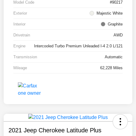
Model Code
#90217
Exterior
Majestic White
Interior
Graphite
Drivetrain
AWD
Engine
Intercooled Turbo Premium Unleaded I-4 2.0 L/121
Transmission
Automatic
Mileage
62,228 Miles
2021 Jeep Cherokee Latitude Plus