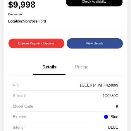
$9,998
Check Availability
Disclosure
Location:
Montrose Ford
Explore Payment Options
View Details
Details
Pricing
VIN
1GCEK14H9FF424899
Stock #
1D0280C
Model Code
#
Exterior
Blue
Interior
BLUE