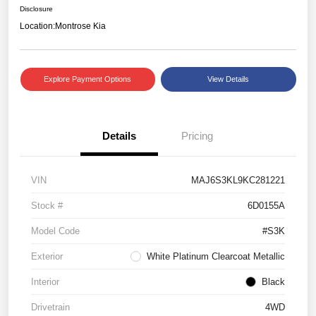
Disclosure
Location:
Montrose Kia
Explore Payment Options
View Details
Details
Pricing
VIN
MAJ6S3KL9KC281221
Stock #
6D0155A
Model Code
#S3K
Exterior
White Platinum Clearcoat Metallic
Interior
Black
Drivetrain
4WD