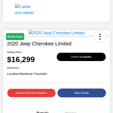
Great Deal
2020 Jeep Cherokee Limited
Selling Price
$16,299
Check Availability
Disclosure
Location:
Montrose Chevrolet
Explore Payment Options
View Details