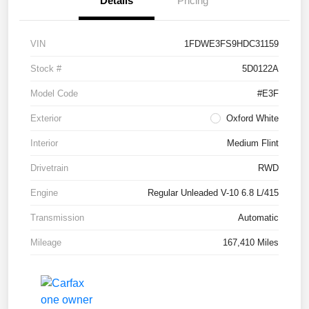
Details
Pricing
VIN
1FDWE3FS9HDC31159
Stock #
5D0122A
Model Code
#E3F
Exterior
Oxford White
Interior
Medium Flint
Drivetrain
RWD
Engine
Regular Unleaded V-10 6.8 L/415
Transmission
Automatic
Mileage
167,410 Miles