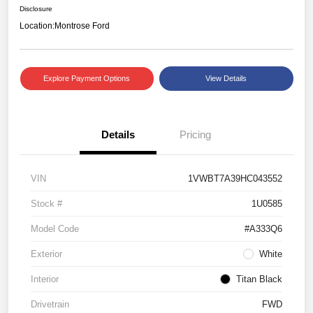
Disclosure
Location:
Montrose Ford
Explore Payment Options
View Details
Details
Pricing
VIN
1VWBT7A39HC043552
Stock #
1U0585
Model Code
#A333Q6
Exterior
White
Interior
Titan Black
Drivetrain
FWD