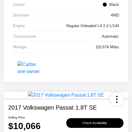
Interior
Black
Drivetrain
4WD
Engine
Regular Unleaded I-4 2.4 L/144
Transmission
Automatic
Mileage
110,674 Miles
2017 Volkswagen Passat 1.8T SE
Selling Price
$10,066
Check Availability