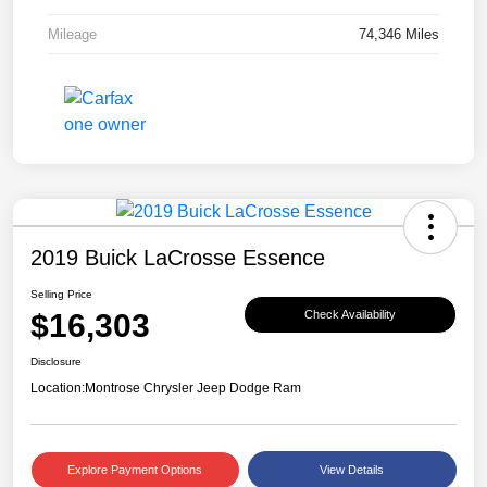
Mileage
74,346 Miles
2019 Buick LaCrosse Essence
Selling Price
$16,303
Check Availability
Disclosure
Location:
Montrose Chrysler Jeep Dodge Ram
Explore Payment Options
View Details