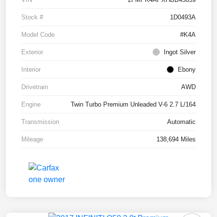
Stock #
1D0493A
Model Code
#K4A
Exterior
Ingot Silver
Interior
Ebony
Drivetrain
AWD
Engine
Twin Turbo Premium Unleaded V-6 2.7 L/164
Transmission
Automatic
Mileage
138,694 Miles