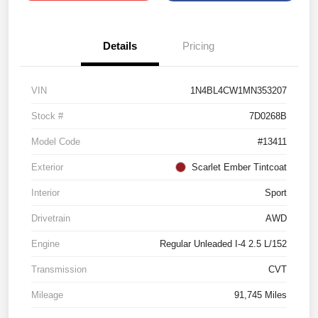
Details
Pricing
VIN
1N4BL4CW1MN353207
Stock #
7D0268B
Model Code
#13411
Exterior
Scarlet Ember Tintcoat
Interior
Sport
Drivetrain
AWD
Engine
Regular Unleaded I-4 2.5 L/152
Transmission
CVT
Mileage
91,745 Miles