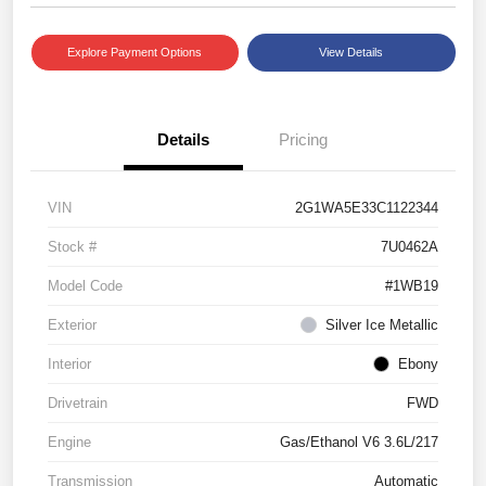
Explore Payment Options
View Details
Details
Pricing
VIN
2G1WA5E33C1122344
Stock #
7U0462A
Model Code
#1WB19
Exterior
Silver Ice Metallic
Interior
Ebony
Drivetrain
FWD
Engine
Gas/Ethanol V6 3.6L/217
Transmission
Automatic