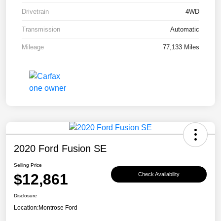
Drivetrain
4WD
Transmission
Automatic
Mileage
77,133 Miles
2020 Ford Fusion SE
Selling Price
$12,861
Check Availability
Disclosure
Location:
Montrose Ford