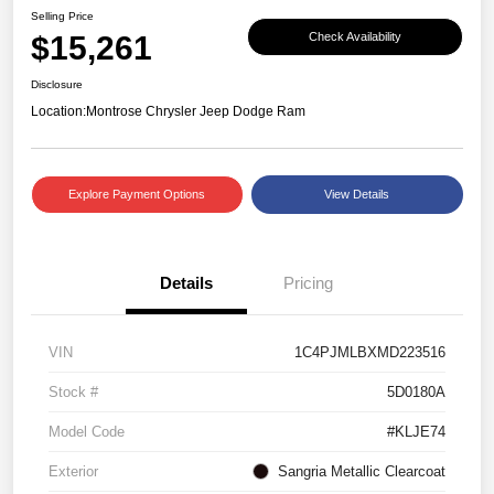
Selling Price
$15,261
Check Availability
Disclosure
Location:
Montrose Chrysler Jeep Dodge Ram
Explore Payment Options
View Details
Details
Pricing
VIN
1C4PJMLBXMD223516
Stock #
5D0180A
Model Code
#KLJE74
Exterior
Sangria Metallic Clearcoat