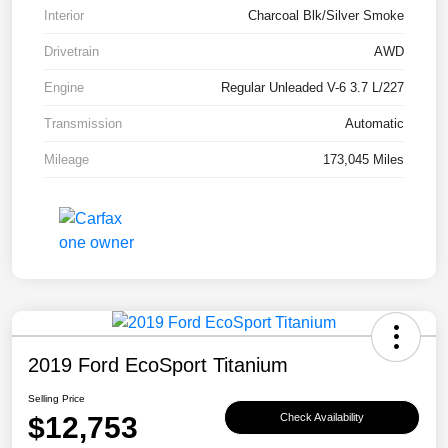
Interior
Charcoal Blk/Silver Smoke
Drivetrain
AWD
Engine
Regular Unleaded V-6 3.7 L/227
Transmission
Automatic
Mileage
173,045 Miles
2019 Ford EcoSport Titanium
Selling Price
$12,753
Check Availability