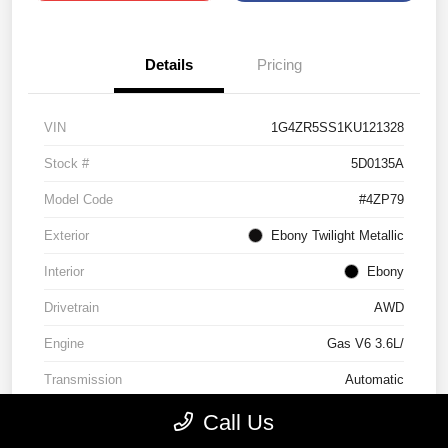
Details
Pricing
VIN
1G4ZR5SS1KU121328
Stock #
5D0135A
Model Code
#4ZP79
Exterior
Ebony Twilight Metallic
Interior
Ebony
Drivetrain
AWD
Engine
Gas V6 3.6L/
Transmission
Automatic
Mileage
96,635 Miles
Call Us