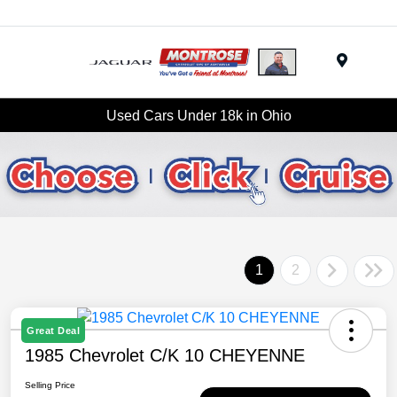
Menu
Used Cars Under 18k in Ohio
1
2
Great Deal
1985 Chevrolet C/K 10 CHEYENNE
Selling Price