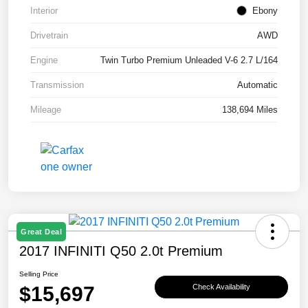
Interior
Ebony
Drivetrain
AWD
Engine
Twin Turbo Premium Unleaded V-6 2.7 L/164
Transmission
Automatic
Mileage
138,694 Miles
Great Deal
2017 INFINITI Q50 2.0t Premium
Selling Price
$15,697
Check Availability