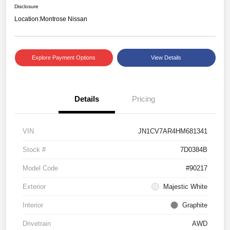
Disclosure
Location:
Montrose Nissan
Explore Payment Options
View Details
Details
Pricing
VIN
JN1CV7AR4HM681341
Stock #
7D0384B
Model Code
#90217
Exterior
Majestic White
Interior
Graphite
Drivetrain
AWD