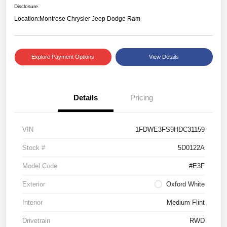
Disclosure
Location:
Montrose Chrysler Jeep Dodge Ram
Explore Payment Options
View Details
Details
Pricing
VIN
1FDWE3FS9HDC31159
Stock #
5D0122A
Model Code
#E3F
Exterior
Oxford White
Interior
Medium Flint
Drivetrain
RWD