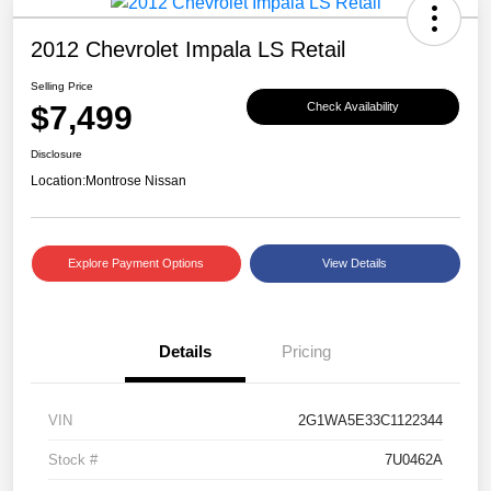
2012 Chevrolet Impala LS Retail
Selling Price
$7,499
Check Availability
Disclosure
Location:
Montrose Nissan
Explore Payment Options
View Details
Details
Pricing
VIN
2G1WA5E33C1122344
Stock #
7U0462A