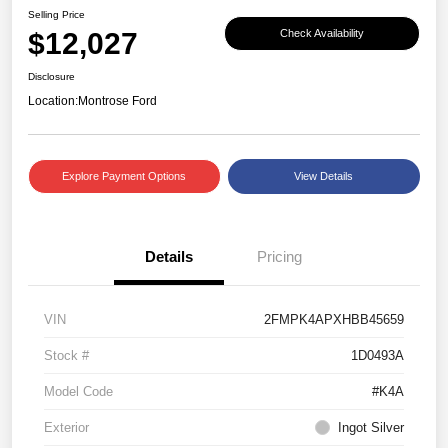
Selling Price
$12,027
Check Availability
Disclosure
Location:
Montrose Ford
Explore Payment Options
View Details
Details
Pricing
VIN
2FMPK4APXHBB45659
Stock #
1D0493A
Model Code
#K4A
Exterior
Ingot Silver