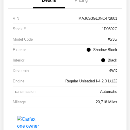
Details
Pricing
VIN
MAJ6S3GL0NC472801
Stock #
1D0502C
Model Code
#S3G
Exterior
Shadow Black
Interior
Black
Drivetrain
4WD
Engine
Regular Unleaded I-4 2.0 L/122
Transmission
Automatic
Mileage
29,718 Miles