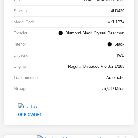
Stock #
4U0420
Model Code
#KLJP74
Exterior
Diamond Black Crystal Pearlcoat
Interior
Black
Drivetrain
4WD
Engine
Regular Unleaded V-6 3.2 L/198
Transmission
Automatic
Mileage
75,030 Miles