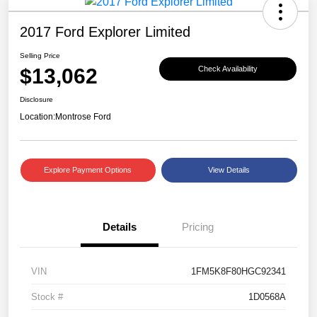
2017 Ford Explorer Limited
Selling Price
$13,062
Check Availability
Disclosure
Location:
Montrose Ford
Explore Payment Options
View Details
Details
Pricing
VIN
1FM5K8F80HGC92341
Stock #
1D0568A