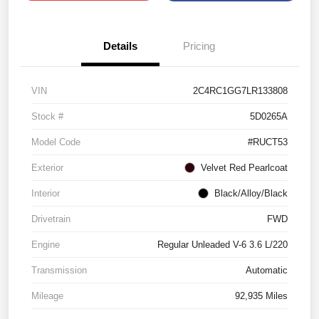
Details
Pricing
VIN
2C4RC1GG7LR133808
Stock #
5D0265A
Model Code
#RUCT53
Exterior
Velvet Red Pearlcoat
Interior
Black/Alloy/Black
Drivetrain
FWD
Engine
Regular Unleaded V-6 3.6 L/220
Transmission
Automatic
Mileage
92,935 Miles