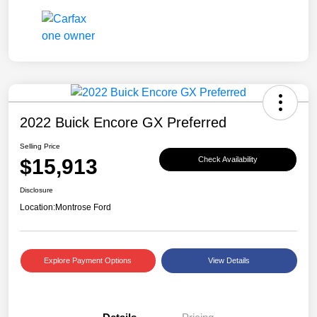
2022 Buick Encore GX Preferred
Selling Price
$15,913
Check Availability
Disclosure
Location:
Montrose Ford
Explore Payment Options
View Details