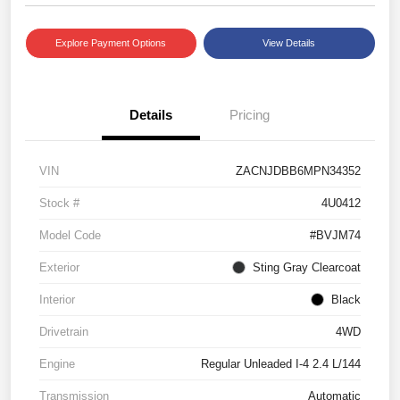
Explore Payment Options
View Details
Details
Pricing
VIN
ZACNJDBB6MPN34352
Stock #
4U0412
Model Code
#BVJM74
Exterior
Sting Gray Clearcoat
Interior
Black
Drivetrain
4WD
Engine
Regular Unleaded I-4 2.4 L/144
Transmission
Automatic