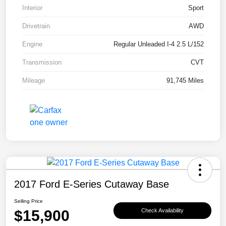
Interior
Sport
Drivetrain
AWD
Engine
Regular Unleaded I-4 2.5 L/152
Transmission
CVT
Mileage
91,745 Miles
2017 Ford E-Series Cutaway Base
Selling Price
$15,900
Check Availability