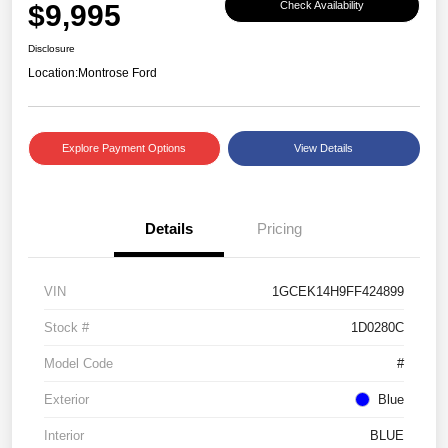
$9,995
Check Availability
Disclosure
Location:
Montrose Ford
Explore Payment Options
View Details
Details
Pricing
VIN
1GCEK14H9FF424899
Stock #
1D0280C
Model Code
#
Exterior
Blue
Interior
BLUE