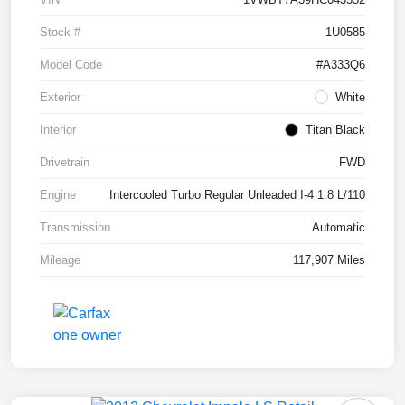
Stock #
1U0585
Model Code
#A333Q6
Exterior
White
Interior
Titan Black
Drivetrain
FWD
Engine
Intercooled Turbo Regular Unleaded I-4 1.8 L/110
Transmission
Automatic
Mileage
117,907 Miles