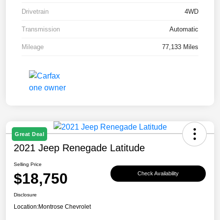
Drivetrain
4WD
Transmission
Automatic
Mileage
77,133 Miles
Great Deal
2021 Jeep Renegade Latitude
Selling Price
$18,750
Check Availability
Disclosure
Location:
Montrose Chevrolet