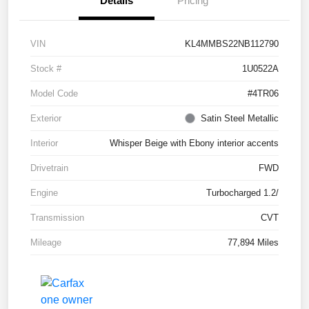
Details
Pricing
VIN
KL4MMBS22NB112790
Stock #
1U0522A
Model Code
#4TR06
Exterior
Satin Steel Metallic
Interior
Whisper Beige with Ebony interior accents
Drivetrain
FWD
Engine
Turbocharged 1.2/
Transmission
CVT
Mileage
77,894 Miles