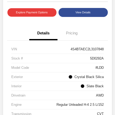
Explore Payment Options
View Details
Details
Pricing
VIN
4S4BTAEC2L3107848
Stock #
5D0292A
Model Code
#LDD
Exterior
Crystal Black Silica
Interior
Slate Black
Drivetrain
AWD
Engine
Regular Unleaded H-4 2.5 L/152
Transmission
CVT