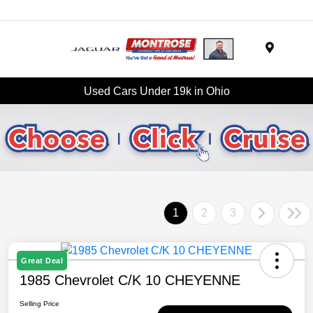
Menu
Used Cars Under 19k in Ohio
1
2
3
Great Deal
1985 Chevrolet C/K 10 CHEYENNE
Selling Price