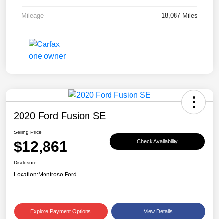
Mileage
18,087 Miles
2020 Ford Fusion SE
Selling Price
$12,861
Check Availability
Disclosure
Location:
Montrose Ford
Explore Payment Options
View Details