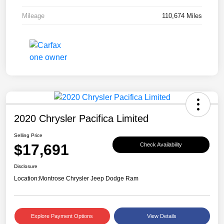
Mileage
110,674 Miles
2020 Chrysler Pacifica Limited
Selling Price
$17,691
Check Availability
Disclosure
Location:
Montrose Chrysler Jeep Dodge Ram
Explore Payment Options
View Details