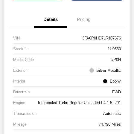
Details
Pricing
VIN
3FA6P0HD7LR107876
Stock #
1U0560
Model Code
#P0H
Exterior
Silver Metallic
Interior
Ebony
Drivetrain
FWD
Engine
Intercooled Turbo Regular Unleaded I-4 1.5 L/91
Transmission
Automatic
Mileage
74,798 Miles