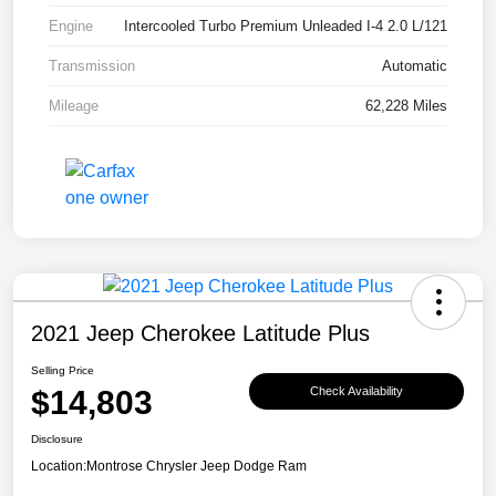
Engine
Intercooled Turbo Premium Unleaded I-4 2.0 L/121
Transmission
Automatic
Mileage
62,228 Miles
2021 Jeep Cherokee Latitude Plus
Selling Price
$14,803
Check Availability
Disclosure
Location:
Montrose Chrysler Jeep Dodge Ram