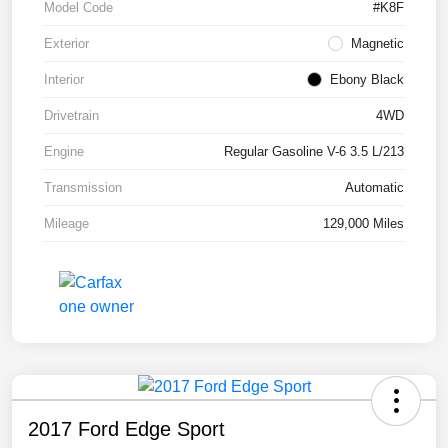
Model Code
#K8F
Exterior
Magnetic
Interior
Ebony Black
Drivetrain
4WD
Engine
Regular Gasoline V-6 3.5 L/213
Transmission
Automatic
Mileage
129,000 Miles
2017 Ford Edge Sport