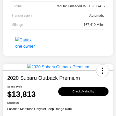
Engine
Regular Unleaded V-10 6.8 L/415
Transmission
Automatic
Mileage
167,410 Miles
2020 Subaru Outback Premium
Selling Price
$13,813
Check Availability
Disclosure
Location:
Montrose Chrysler Jeep Dodge Ram