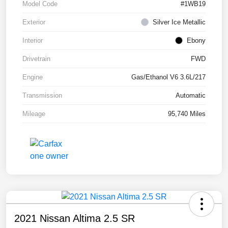
Model Code
#1WB19
Exterior
Silver Ice Metallic
Interior
Ebony
Drivetrain
FWD
Engine
Gas/Ethanol V6 3.6L/217
Transmission
Automatic
Mileage
95,740 Miles
2021 Nissan Altima 2.5 SR