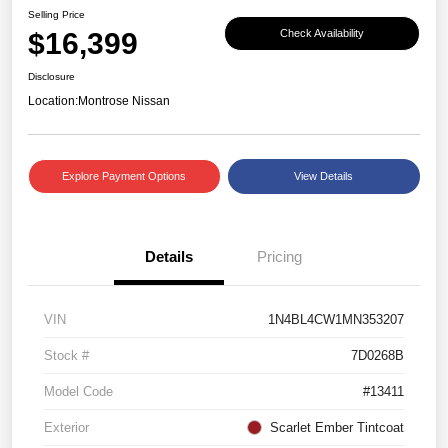
Selling Price
$16,399
Check Availability
Disclosure
Location:
Montrose Nissan
Explore Payment Options
View Details
Details
Pricing
VIN
1N4BL4CW1MN353207
Stock #
7D0268B
Model Code
#13411
Exterior
Scarlet Ember Tintcoat