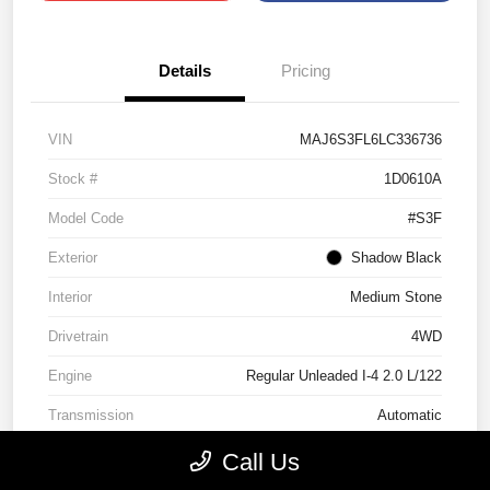
Details
Pricing
VIN
MAJ6S3FL6LC336736
Stock #
1D0610A
Model Code
#S3F
Exterior
Shadow Black
Interior
Medium Stone
Drivetrain
4WD
Engine
Regular Unleaded I-4 2.0 L/122
Transmission
Automatic
Mileage
89,937 Miles
Call Us