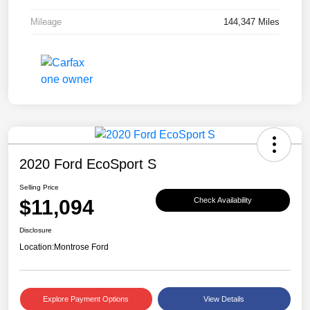
Mileage
144,347 Miles
2020 Ford EcoSport S
Selling Price
$11,094
Check Availability
Disclosure
Location:
Montrose Ford
Explore Payment Options
View Details