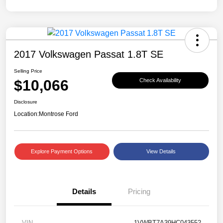
2017 Volkswagen Passat 1.8T SE
Selling Price
$10,066
Check Availability
Disclosure
Location:
Montrose Ford
Explore Payment Options
View Details
Details
Pricing
VIN
1VWBT7A39HC043552