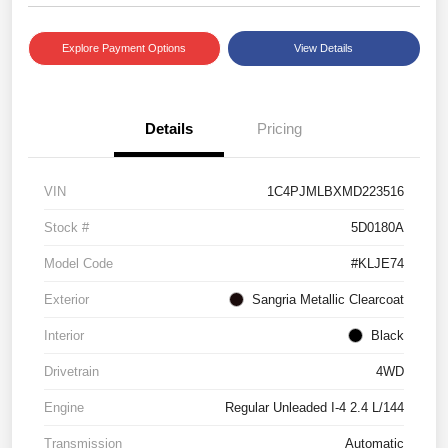
Explore Payment Options
View Details
Details
Pricing
VIN
1C4PJMLBXMD223516
Stock #
5D0180A
Model Code
#KLJE74
Exterior
Sangria Metallic Clearcoat
Interior
Black
Drivetrain
4WD
Engine
Regular Unleaded I-4 2.4 L/144
Transmission
Automatic