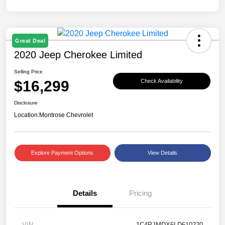
Great Deal
2020 Jeep Cherokee Limited
Selling Price
$16,299
Check Availability
Disclosure
Location:
Montrose Chevrolet
Explore Payment Options
View Details
Details
Pricing
VIN
1C4PJMDX6LD610220