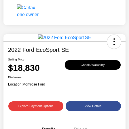
2022 Ford EcoSport SE
Selling Price
$18,830
Check Availability
Disclosure
Location:
Montrose Ford
Explore Payment Options
View Details