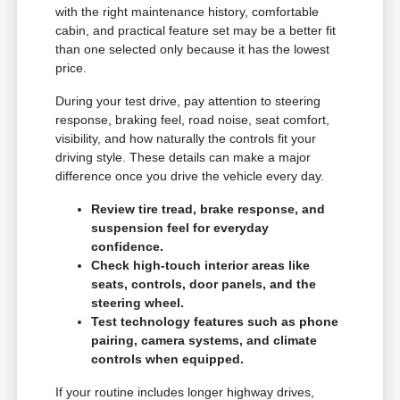
with the right maintenance history, comfortable
cabin, and practical feature set may be a better fit
than one selected only because it has the lowest
price.
During your test drive, pay attention to steering
response, braking feel, road noise, seat comfort,
visibility, and how naturally the controls fit your
driving style. These details can make a major
difference once you drive the vehicle every day.
Review tire tread, brake response, and
suspension feel for everyday
confidence.
Check high-touch interior areas like
seats, controls, door panels, and the
steering wheel.
Test technology features such as phone
pairing, camera systems, and climate
controls when equipped.
If your routine includes longer highway drives,