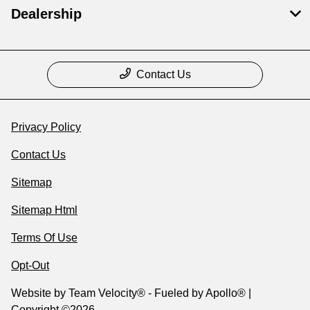
Dealership
Contact Us
Privacy Policy
Contact Us
Sitemap
Sitemap Html
Terms Of Use
Opt-Out
Website by
Team Velocity®
- Fueled by Apollo® |
Copyright ©2026