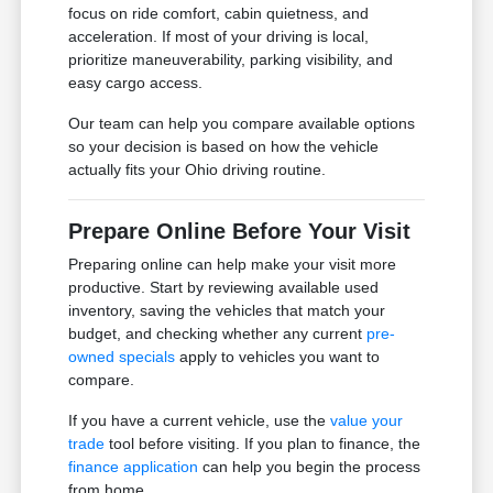
focus on ride comfort, cabin quietness, and
acceleration. If most of your driving is local,
prioritize maneuverability, parking visibility, and
easy cargo access.
Our team can help you compare available options
so your decision is based on how the vehicle
actually fits your Ohio driving routine.
Prepare Online Before Your Visit
Preparing online can help make your visit more
productive. Start by reviewing available used
inventory, saving the vehicles that match your
budget, and checking whether any current
pre-
owned specials
apply to vehicles you want to
compare.
If you have a current vehicle, use the
value your
trade
tool before visiting. If you plan to finance, the
finance application
can help you begin the process
from home.