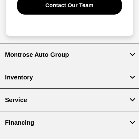
Contact Our Team
Montrose Auto Group
Inventory
Service
Financing