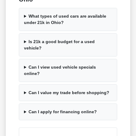
What types of used cars are available
under 21k in Ohio?
Is 21k a good budget for a used
vehicle?
Can I view used vehicle specials
online?
Can I value my trade before shopping?
Can I apply for financing online?