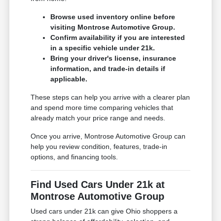
Browse used inventory online before
visiting Montrose Automotive Group.
Confirm availability if you are interested
in a specific vehicle under 21k.
Bring your driver's license, insurance
information, and trade-in details if
applicable.
These steps can help you arrive with a clearer plan
and spend more time comparing vehicles that
already match your price range and needs.
Once you arrive, Montrose Automotive Group can
help you review condition, features, trade-in
options, and financing tools.
Find Used Cars Under 21k at
Montrose Automotive Group
Used cars under 21k can give Ohio shoppers a