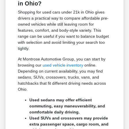
in Ohio?
Shopping for used cars under 21k in Ohio gives
drivers a practical way to compare affordable pre-
owned vehicles while still leaving room for
features, comfort, and body-style variety. This
range can be useful if you want to balance budget
with selection and avoid limiting your search too
tightly.
At Montrose Automotive Group, you can start by
browsing our
used vehicle inventory
online.
Depending on current availability, you may find
sedans, SUVs, crossovers, trucks, vans, and
hatchbacks that fit different driving needs across
Ohio.
Used sedans may offer efficient
commuting, easy maneuverability, and
comfortable daily driving.
Used SUVs and crossovers may provide
extra passenger space, cargo room, and