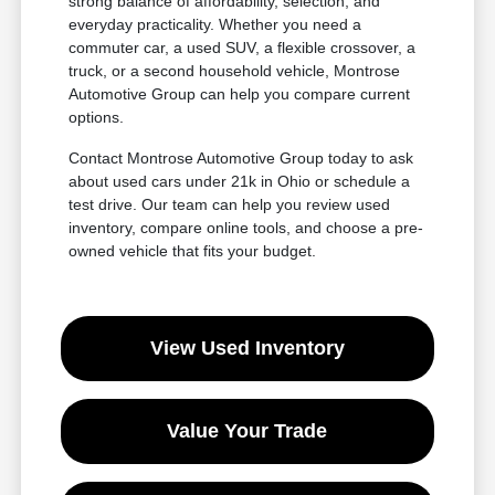
strong balance of affordability, selection, and
everyday practicality. Whether you need a
commuter car, a used SUV, a flexible crossover, a
truck, or a second household vehicle, Montrose
Automotive Group can help you compare current
options.
Contact Montrose Automotive Group today to ask
about used cars under 21k in Ohio or schedule a
test drive. Our team can help you review used
inventory, compare online tools, and choose a pre-
owned vehicle that fits your budget.
View Used Inventory
Value Your Trade