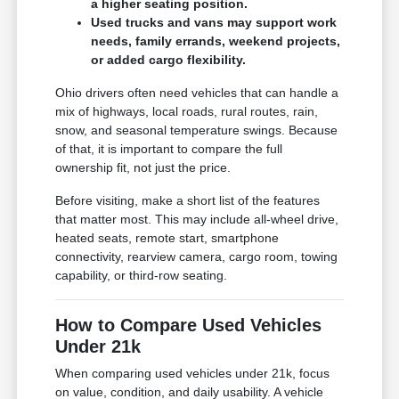
a higher seating position.
Used trucks and vans may support work
needs, family errands, weekend projects,
or added cargo flexibility.
Ohio drivers often need vehicles that can handle a
mix of highways, local roads, rural routes, rain,
snow, and seasonal temperature swings. Because
of that, it is important to compare the full
ownership fit, not just the price.
Before visiting, make a short list of the features
that matter most. This may include all-wheel drive,
heated seats, remote start, smartphone
connectivity, rearview camera, cargo room, towing
capability, or third-row seating.
How to Compare Used Vehicles
Under 21k
When comparing used vehicles under 21k, focus
on value, condition, and daily usability. A vehicle