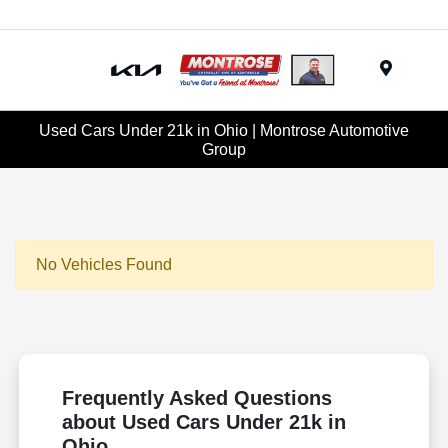
Menu
Used Cars Under 21k in Ohio | Montrose Automotive
Group
No Vehicles Found
Frequently Asked Questions
about Used Cars Under 21k in
Ohio