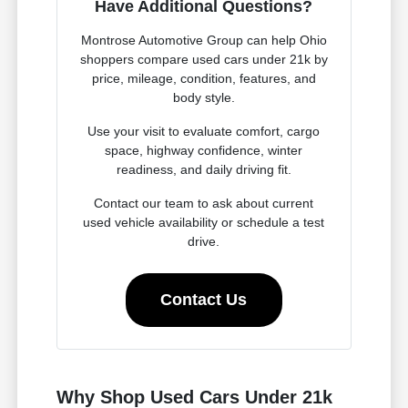
Have Additional Questions?
Montrose Automotive Group can help Ohio
shoppers compare used cars under 21k by
price, mileage, condition, features, and
body style.
Use your visit to evaluate comfort, cargo
space, highway confidence, winter
readiness, and daily driving fit.
Contact our team to ask about current
used vehicle availability or schedule a test
drive.
Contact Us
Why Shop Used Cars Under 21k