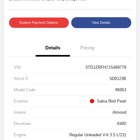
Explore Payment Options
View Details
Details
Pricing
VIN
5TDJZRFH7JS489779
Stock #
5D0123B
Model Code
#6953
Exterior
Salsa Red Pearl
Interior
Almond
Drivetrain
AWD
Engine
Regular Unleaded V-6 3.5 L/211