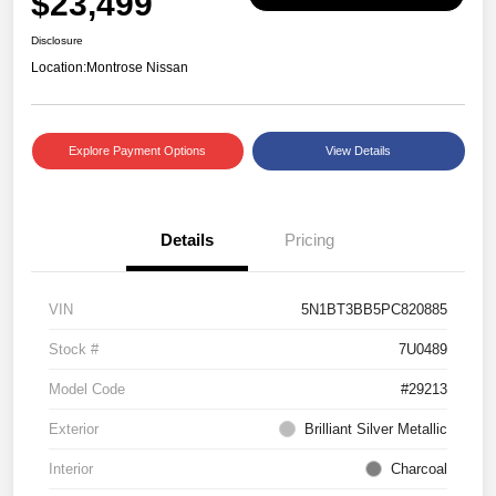
$23,499
Disclosure
Location:
Montrose Nissan
Explore Payment Options
View Details
Details
Pricing
VIN
5N1BT3BB5PC820885
Stock #
7U0489
Model Code
#29213
Exterior
Brilliant Silver Metallic
Interior
Charcoal