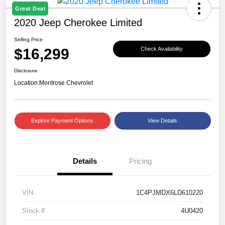
Great Deal
2020 Jeep Cherokee Limited
Selling Price
$16,299
Check Availability
Disclosure
Location:
Montrose Chevrolet
Explore Payment Options
View Details
Details
Pricing
VIN
1C4PJMDX6LD610220
Stock #
4U0420