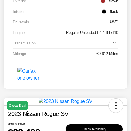
Exterior
Brown
Interior
Black
Drivetrain
AWD
Engine
Regular Unleaded I-4 1.8 L/110
Transmission
CVT
Mileage
60,612 Miles
Great Deal
2023 Nissan Rogue SV
Selling Price
Check Availability