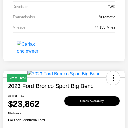
Drivetrain
4WD
Transmission
Automatic
Mileage
77,133 Miles
Great Deal
2023 Ford Bronco Sport Big Bend
Selling Price
$23,862
Check Availability
Disclosure
Location:
Montrose Ford