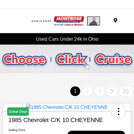
Menu
Used Cars Under 24k in Ohio
1
2
3
Great Deal
1985 Chevrolet C/K 10 CHEYENNE
Selling Price