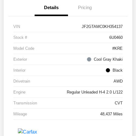
Details
Pricing
VIN
JF2GTAMC0KH354137
Stock #
6U0460
Model Code
#KRE
Exterior
Cool Gray Khaki
Interior
Black
Drivetrain
AWD
Engine
Regular Unleaded H-4 2.0 L/122
Transmission
CVT
Mileage
48,437 Miles