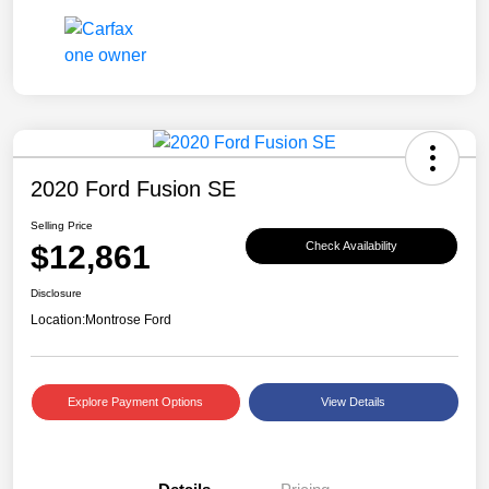
2020 Ford Fusion SE
Selling Price
$12,861
Check Availability
Disclosure
Location:
Montrose Ford
Explore Payment Options
View Details