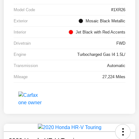
Model Code
#1XR26
Exterior
Mosaic Black Metallic
Interior
Jet Black with Red Accents
Drivetrain
FWD
Engine
Turbocharged Gas I4 1.5L/
Transmission
Automatic
Mileage
27,224 Miles