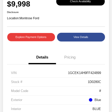
$9,998
Check Availability
Disclosure
Location:
Montrose Ford
Explore Payment Options
View Details
Details
Pricing
VIN
1GCEK14H9FF424899
Stock #
1D0280C
Model Code
#
Exterior
Blue
Interior
BLUE