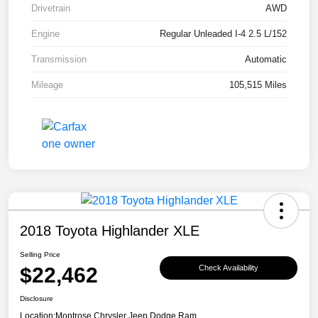
Drivetrain
AWD
Engine
Regular Unleaded I-4 2.5 L/152
Transmission
Automatic
Mileage
105,515 Miles
2018 Toyota Highlander XLE
Selling Price
$22,462
Check Availability
Disclosure
Location:
Montrose Chrysler Jeep Dodge Ram