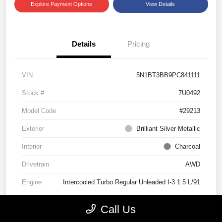
Explore Payment Options
View Details
Details
Pricing
VIN
5N1BT3BB9PC841111
Stock #
7U0492
Model Code
#29213
Exterior
Brilliant Silver Metallic
Interior
Charcoal
Drivetrain
AWD
Engine
Intercooled Turbo Regular Unleaded I-3 1.5 L/91
Transmission
CVT
Call Us
Mileage
29,518 Miles