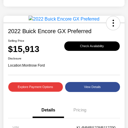
2022 Buick Encore GX Preferred
Selling Price
$15,913
Check Availability
Disclosure
Location:
Montrose Ford
Explore Payment Options
View Details
Details
Pricing
VIN
KL4MMBS22NB112790