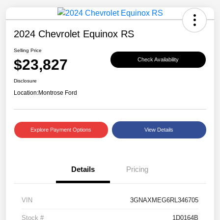
2024 Chevrolet Equinox RS
Selling Price
$23,827
Check Availability
Disclosure
Location:
Montrose Ford
Explore Payment Options
View Details
Details
Pricing
VIN
3GNAXMEG6RL346705
Stock #
1D0164B