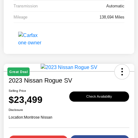
Transmission
Automatic
Mileage
138,694 Miles
Great Deal
2023 Nissan Rogue SV
Selling Price
$23,499
Check Availability
Disclosure
Location:
Montrose Nissan