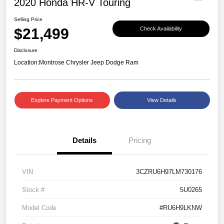
2020 Honda HR-V Touring
Selling Price
$21,499
Check Availability
Disclosure
Location:
Montrose Chrysler Jeep Dodge Ram
Explore Payment Options
View Details
Details
Pricing
VIN
3CZRU6H97LM730176
Stock #
5U0265
Model Code
#RU6H9LKNW