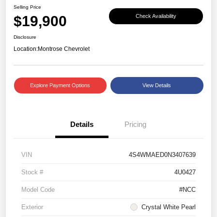
Selling Price
$19,900
Check Availability
Disclosure
Location:
Montrose Chevrolet
Explore Payment Options
View Details
Details
Pricing
VIN
4S4WMAED0N3407639
Stock #
4U0427
Model Code
#NCC
Exterior
Crystal White Pearl