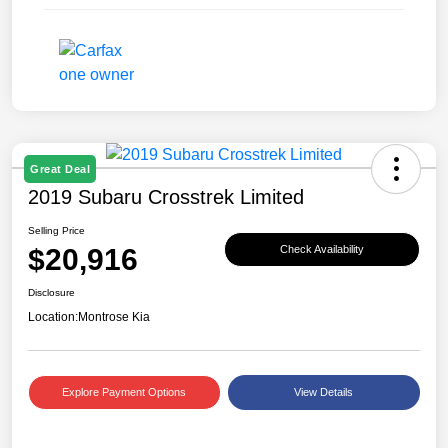
Great Deal
2019 Subaru Crosstrek Limited
Selling Price
$20,916
Check Availability
Disclosure
Location:
Montrose Kia
Explore Payment Options
View Details