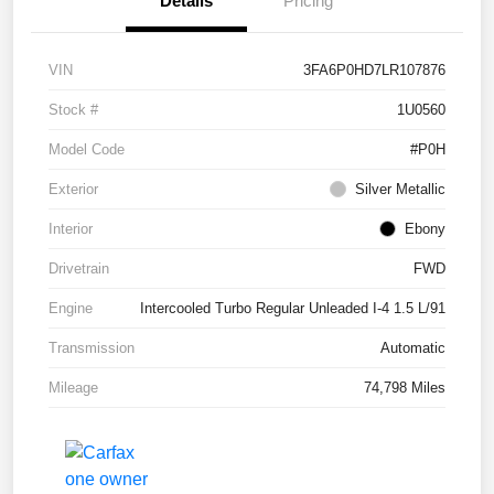
Details
Pricing
VIN
3FA6P0HD7LR107876
Stock #
1U0560
Model Code
#P0H
Exterior
Silver Metallic
Interior
Ebony
Drivetrain
FWD
Engine
Intercooled Turbo Regular Unleaded I-4 1.5 L/91
Transmission
Automatic
Mileage
74,798 Miles