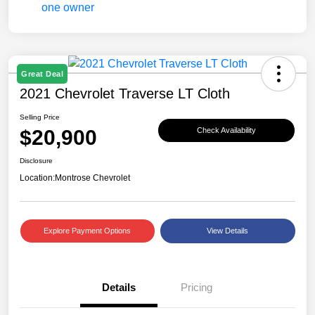
Great Deal
2021 Chevrolet Traverse LT Cloth
Selling Price
$20,900
Check Availability
Disclosure
Location:
Montrose Chevrolet
Explore Payment Options
View Details
Details
Pricing