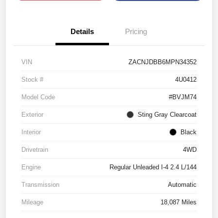
Details
Pricing
VIN
ZACNJDBB6MPN34352
Stock #
4U0412
Model Code
#BVJM74
Exterior
Sting Gray Clearcoat
Interior
Black
Drivetrain
4WD
Engine
Regular Unleaded I-4 2.4 L/144
Transmission
Automatic
Mileage
18,087 Miles