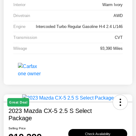
Interior
Warm Ivory
Drivetrain
AWD
Engine
Intercooled Turbo Regular Gasoline H-4 2.4 L/146
Transmission
CVT
Mileage
93,390 Miles
Great Deal
2023 Mazda CX-5 2.5 S Select
Package
Selling Price
Check Availability