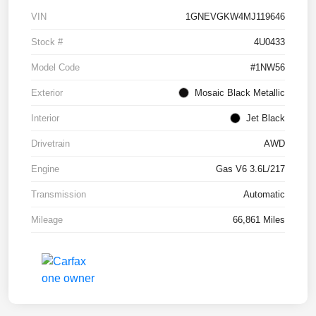
VIN
1GNEVGKW4MJ119646
Stock #
4U0433
Model Code
#1NW56
Exterior
Mosaic Black Metallic
Interior
Jet Black
Drivetrain
AWD
Engine
Gas V6 3.6L/217
Transmission
Automatic
Mileage
66,861 Miles