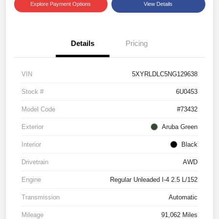
Explore Payment Options
View Details
Details
Pricing
VIN
5XYRLDLC5NG129638
Stock #
6U0453
Model Code
#73432
Exterior
Aruba Green
Interior
Black
Drivetrain
AWD
Engine
Regular Unleaded I-4 2.5 L/152
Transmission
Automatic
Mileage
91,062 Miles