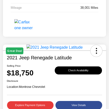
Mileage
38,001 Miles
Great Deal
2021 Jeep Renegade Latitude
Selling Price
$18,750
Check Availability
Disclosure
Location:
Montrose Chevrolet
Explore Payment Options
View Details