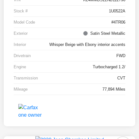
Stock #
1U0522A
Model Code
#4TR06
Exterior
Satin Steel Metallic
Interior
Whisper Beige with Ebony interior accents
Drivetrain
FWD
Engine
Turbocharged 1.2/
Transmission
CVT
Mileage
77,894 Miles