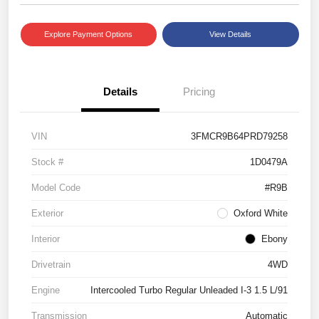
Explore Payment Options
View Details
Details
Pricing
VIN
3FMCR9B64PRD79258
Stock #
1D0479A
Model Code
#R9B
Exterior
Oxford White
Interior
Ebony
Drivetrain
4WD
Engine
Intercooled Turbo Regular Unleaded I-3 1.5 L/91
Transmission
Automatic