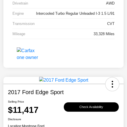
Drivetrain
AWD
Engine
Intercooled Turbo Regular Unleaded I-3 1.5 L/91
Transmission
CVT
Mileage
33,328 Miles
2017 Ford Edge Sport
Selling Price
$11,417
Check Availability
Disclosure
Location:
Montrose Ford