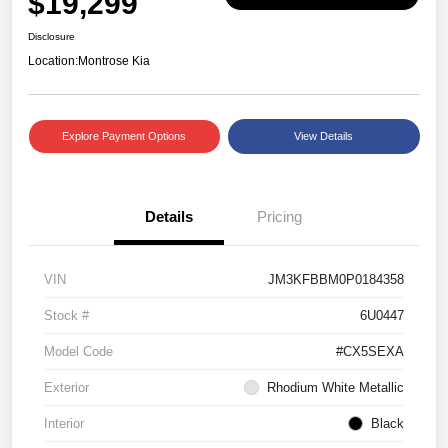
$19,299
Disclosure
Location:
Montrose Kia
Explore Payment Options
View Details
Details
Pricing
VIN
JM3KFBBM0P0184358
Stock #
6U0447
Model Code
#CX5SEXA
Exterior
Rhodium White Metallic
Interior
Black