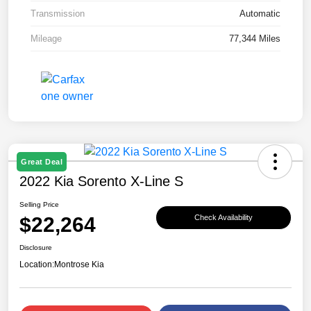
Transmission
Automatic
Mileage
77,344 Miles
Great Deal
2022 Kia Sorento X-Line S
Selling Price
$22,264
Check Availability
Disclosure
Location:
Montrose Kia