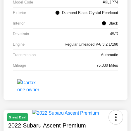
Model Code
#KLJP74
Exterior
Diamond Black Crystal Pearlcoat
Interior
Black
Drivetrain
4WD
Engine
Regular Unleaded V-6 3.2 L/198
Transmission
Automatic
Mileage
75,030 Miles
Great Deal
2022 Subaru Ascent Premium