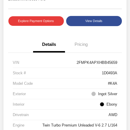
Explore Payment Options
View Details
Details
Pricing
VIN
2FMPK4APXHBB45659
Stock #
1D0493A
Model Code
#K4A
Exterior
Ingot Silver
Interior
Ebony
Drivetrain
AWD
Engine
Twin Turbo Premium Unleaded V-6 2.7 L/164