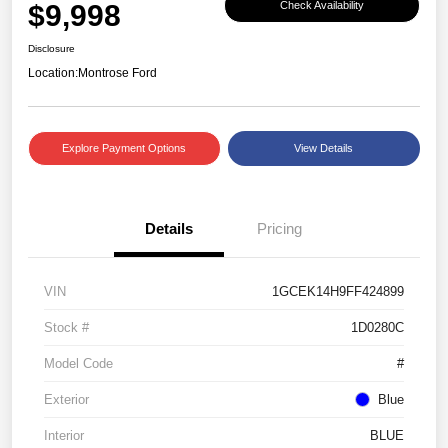
$9,998
Check Availability
Disclosure
Location:
Montrose Ford
Explore Payment Options
View Details
Details
Pricing
VIN
1GCEK14H9FF424899
Stock #
1D0280C
Model Code
#
Exterior
Blue
Interior
BLUE