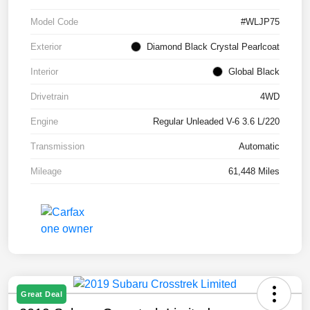
Model Code
#WLJP75
Exterior
Diamond Black Crystal Pearlcoat
Interior
Global Black
Drivetrain
4WD
Engine
Regular Unleaded V-6 3.6 L/220
Transmission
Automatic
Mileage
61,448 Miles
Great Deal