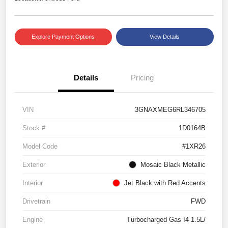
Explore Payment Options
View Details
Details
Pricing
VIN
3GNAXMEG6RL346705
Stock #
1D0164B
Model Code
#1XR26
Exterior
Mosaic Black Metallic
Interior
Jet Black with Red Accents
Drivetrain
FWD
Engine
Turbocharged Gas I4 1.5L/