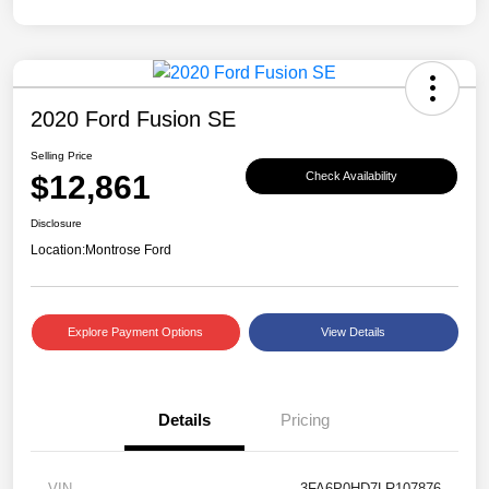
2020 Ford Fusion SE
Selling Price
$12,861
Check Availability
Disclosure
Location:
Montrose Ford
Explore Payment Options
View Details
Details
Pricing
VIN
3FA6P0HD7LR107876