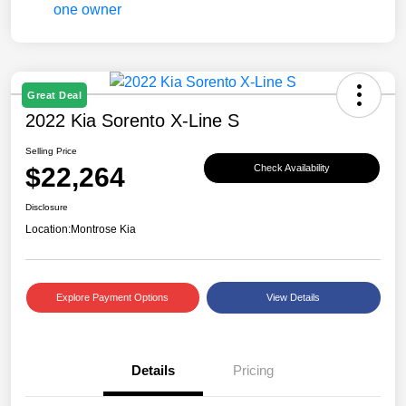
Great Deal
2022 Kia Sorento X-Line S
Selling Price
$22,264
Check Availability
Disclosure
Location:
Montrose Kia
Explore Payment Options
View Details
Details
Pricing