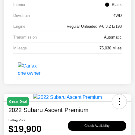
Interior
Black
Drivetrain
4WD
Engine
Regular Unleaded V-6 3.2 L/198
Transmission
Automatic
Mileage
75,030 Miles
Great Deal
2022 Subaru Ascent Premium
Selling Price
$19,900
Check Availability