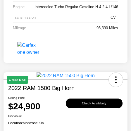
Engine
Intercooled Turbo Regular Gasoline H-4 2.4 L/146
Transmission
CVT
Mileage
93,390 Miles
Great Deal
2022 RAM 1500 Big Horn
Selling Price
$24,900
Check Availability
Disclosure
Location:
Montrose Kia