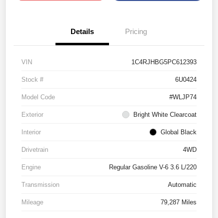
Details
Pricing
VIN
1C4RJHBG5PC612393
Stock #
6U0424
Model Code
#WLJP74
Exterior
Bright White Clearcoat
Interior
Global Black
Drivetrain
4WD
Engine
Regular Gasoline V-6 3.6 L/220
Transmission
Automatic
Mileage
79,287 Miles