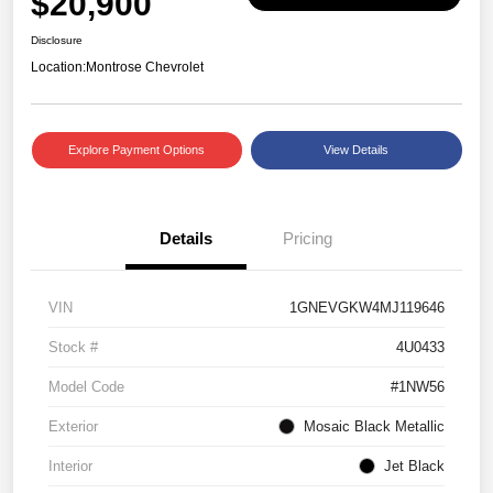
$20,900
Disclosure
Location:
Montrose Chevrolet
Explore Payment Options
View Details
Details
Pricing
VIN
1GNEVGKW4MJ119646
Stock #
4U0433
Model Code
#1NW56
Exterior
Mosaic Black Metallic
Interior
Jet Black