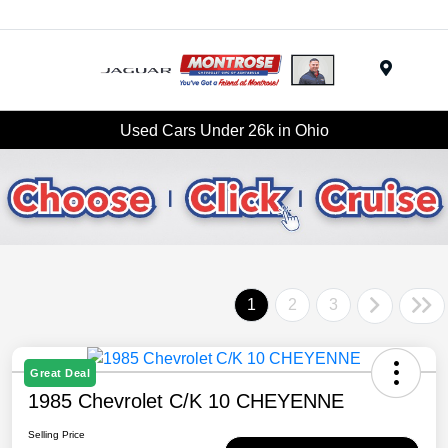
Menu
Used Cars Under 26k in Ohio
1
2
3
Great Deal
1985 Chevrolet C/K 10 CHEYENNE
Selling Price