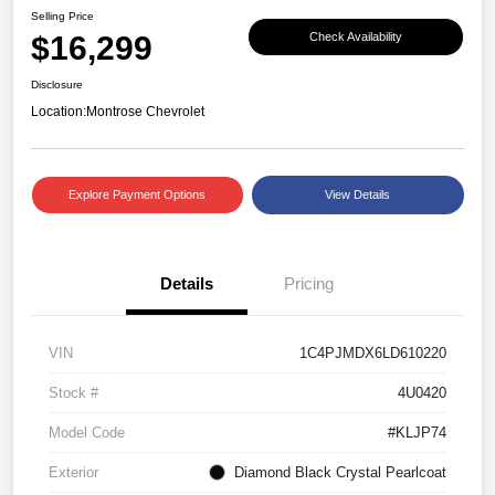
Selling Price
$16,299
Check Availability
Disclosure
Location:
Montrose Chevrolet
Explore Payment Options
View Details
Details
Pricing
VIN
1C4PJMDX6LD610220
Stock #
4U0420
Model Code
#KLJP74
Exterior
Diamond Black Crystal Pearlcoat