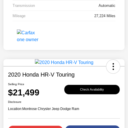
Transmission
Automatic
Mileage
27,224 Miles
2020 Honda HR-V Touring
Selling Price
$21,499
Check Availability
Disclosure
Location:
Montrose Chrysler Jeep Dodge Ram