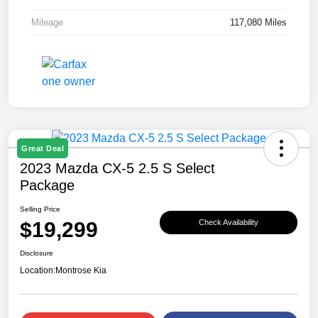
Mileage
117,080 Miles
Great Deal
2023 Mazda CX-5 2.5 S Select
Package
Selling Price
$19,299
Check Availability
Disclosure
Location:
Montrose Kia