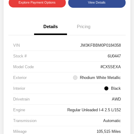
Explore Payment Options
View Details
Details
Pricing
VIN
JM3KFBBM0P0184358
Stock #
6U0447
Model Code
#CX5SEXA
Exterior
Rhodium White Metallic
Interior
Black
Drivetrain
AWD
Engine
Regular Unleaded I-4 2.5 L/152
Transmission
Automatic
Mileage
105,515 Miles