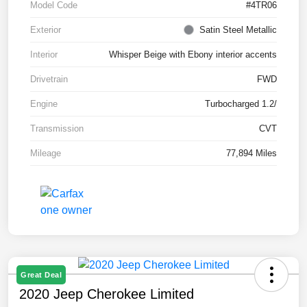
Model Code
#4TR06
Exterior
Satin Steel Metallic
Interior
Whisper Beige with Ebony interior accents
Drivetrain
FWD
Engine
Turbocharged 1.2/
Transmission
CVT
Mileage
77,894 Miles
Great Deal
2020 Jeep Cherokee Limited