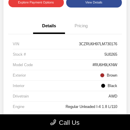
Explore Payment Options
View Details
Details
Pricing
VIN
3CZRU6H97LM730176
Stock #
5U0265
Model Code
#RU6H9LKNW
Exterior
Brown
Interior
Black
Drivetrain
AWD
Engine
Regular Unleaded I-4 1.8 L/110
Transmission
CVT
Call Us
Mileage
60,612 Miles