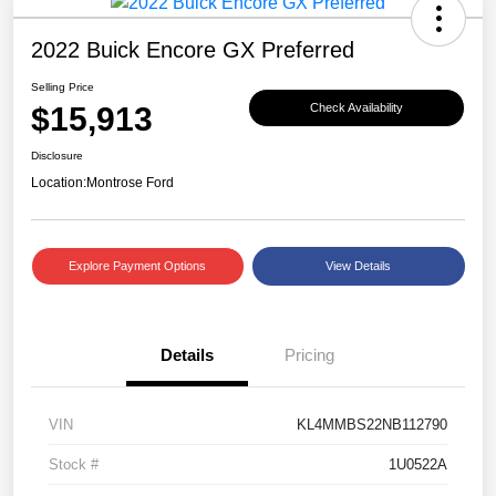
2022 Buick Encore GX Preferred
Selling Price
$15,913
Check Availability
Disclosure
Location:
Montrose Ford
Explore Payment Options
View Details
Details
Pricing
VIN
KL4MMBS22NB112790
Stock #
1U0522A