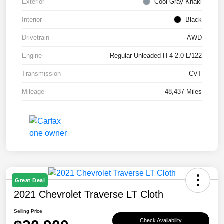
Exterior
Cool Gray Khaki
Interior
Black
Drivetrain
AWD
Engine
Regular Unleaded H-4 2.0 L/122
Transmission
CVT
Mileage
48,437 Miles
Great Deal
2021 Chevrolet Traverse LT Cloth
Selling Price
Check Availability