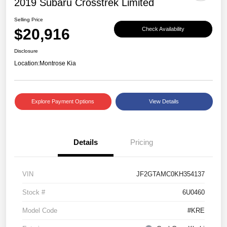
2019 Subaru Crosstrek Limited
Selling Price
$20,916
Check Availability
Disclosure
Location:
Montrose Kia
Explore Payment Options
View Details
Details
Pricing
VIN
JF2GTAMC0KH354137
Stock #
6U0460
Model Code
#KRE