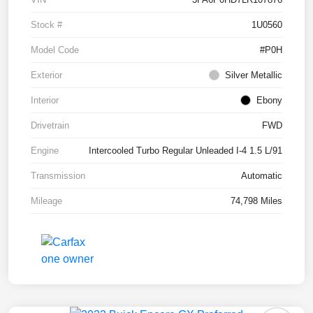
Stock #
1U0560
Model Code
#P0H
Exterior
Silver Metallic
Interior
Ebony
Drivetrain
FWD
Engine
Intercooled Turbo Regular Unleaded I-4 1.5 L/91
Transmission
Automatic
Mileage
74,798 Miles