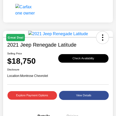
Great Deal
2021 Jeep Renegade Latitude
Selling Price
$18,750
Check Availability
Disclosure
Location:
Montrose Chevrolet
Explore Payment Options
View Details