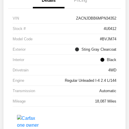
Details
Pricing
VIN
ZACNJDBB6MPN34352
Stock #
4U0412
Model Code
#BVJM74
Exterior
Sting Gray Clearcoat
Interior
Black
Drivetrain
4WD
Engine
Regular Unleaded I-4 2.4 L/144
Transmission
Automatic
Mileage
18,087 Miles