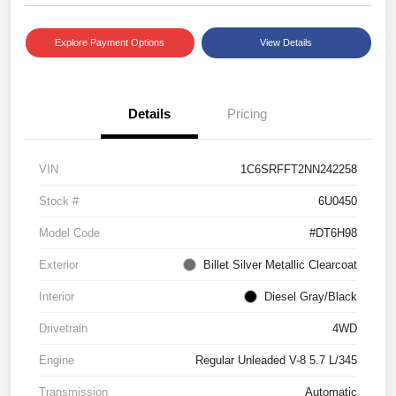
Explore Payment Options
View Details
Details
Pricing
VIN
1C6SRFFT2NN242258
Stock #
6U0450
Model Code
#DT6H98
Exterior
Billet Silver Metallic Clearcoat
Interior
Diesel Gray/Black
Drivetrain
4WD
Engine
Regular Unleaded V-8 5.7 L/345
Transmission
Automatic