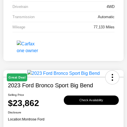
Drivetrain
4WD
Transmission
Automatic
Mileage
77,133 Miles
Great Deal
2023 Ford Bronco Sport Big Bend
Selling Price
$23,862
Check Availability
Disclosure
Location:
Montrose Ford