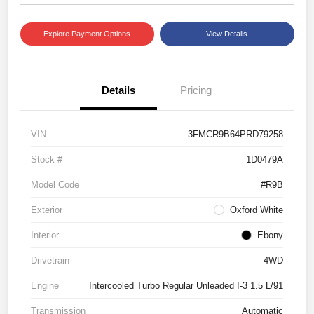
Explore Payment Options
View Details
Details
Pricing
VIN
3FMCR9B64PRD79258
Stock #
1D0479A
Model Code
#R9B
Exterior
Oxford White
Interior
Ebony
Drivetrain
4WD
Engine
Intercooled Turbo Regular Unleaded I-3 1.5 L/91
Transmission
Automatic