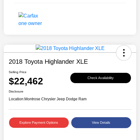
2018 Toyota Highlander XLE
Selling Price
$22,462
Check Availability
Disclosure
Location:
Montrose Chrysler Jeep Dodge Ram
Explore Payment Options
View Details