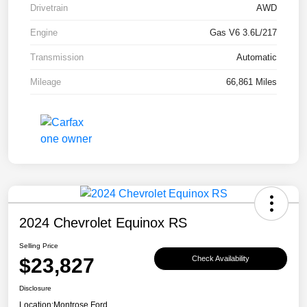
Drivetrain
AWD
Engine
Gas V6 3.6L/217
Transmission
Automatic
Mileage
66,861 Miles
2024 Chevrolet Equinox RS
Selling Price
$23,827
Check Availability
Disclosure
Location:
Montrose Ford