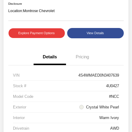
Disclosure
Location:
Montrose Chevrolet
Explore Payment Options
View Details
Details
Pricing
VIN
4S4WMAED0N3407639
Stock #
4U0427
Model Code
#NCC
Exterior
Crystal White Pearl
Interior
Warm Ivory
Drivetrain
AWD