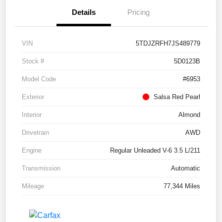
Details
Pricing
VIN
5TDJZRFH7JS489779
Stock #
5D0123B
Model Code
#6953
Exterior
Salsa Red Pearl
Interior
Almond
Drivetrain
AWD
Engine
Regular Unleaded V-6 3.5 L/211
Transmission
Automatic
Mileage
77,344 Miles