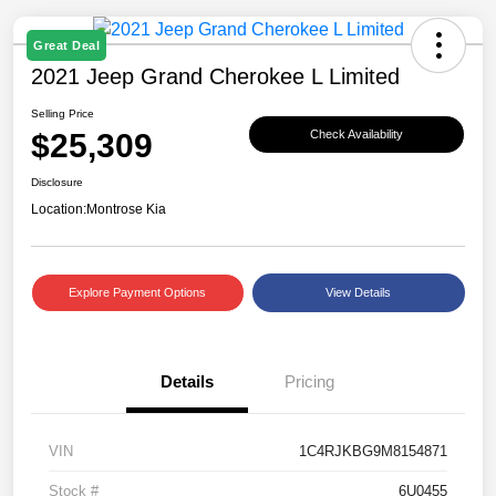
Great Deal
2021 Jeep Grand Cherokee L Limited
Selling Price
$25,309
Check Availability
Disclosure
Location:
Montrose Kia
Explore Payment Options
View Details
Details
Pricing
VIN
1C4RJKBG9M8154871
Stock #
6U0455