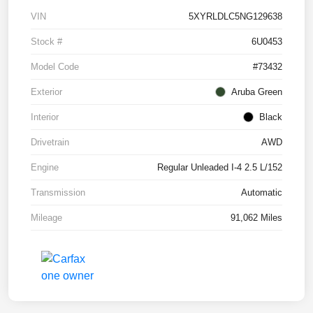
VIN
5XYRLDLC5NG129638
Stock #
6U0453
Model Code
#73432
Exterior
Aruba Green
Interior
Black
Drivetrain
AWD
Engine
Regular Unleaded I-4 2.5 L/152
Transmission
Automatic
Mileage
91,062 Miles