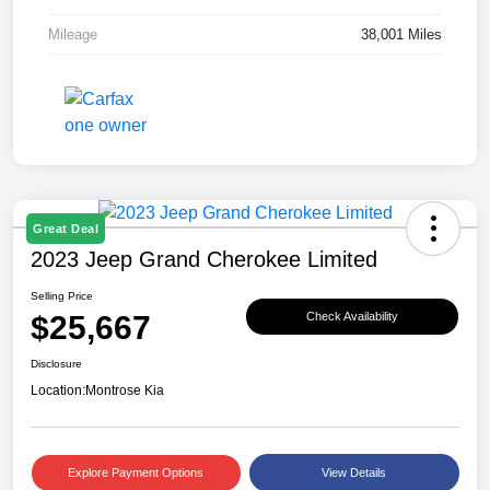
Mileage
38,001 Miles
Great Deal
2023 Jeep Grand Cherokee Limited
Selling Price
$25,667
Check Availability
Disclosure
Location:
Montrose Kia
Explore Payment Options
View Details