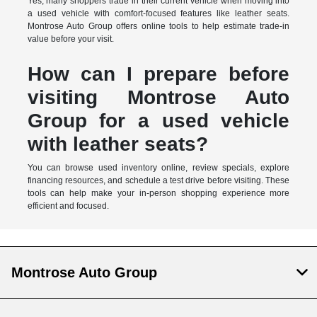
Yes, many shoppers trade in their current vehicle when moving into
a used vehicle with comfort-focused features like leather seats.
Montrose Auto Group offers online tools to help estimate trade-in
value before your visit.
How can I prepare before
visiting Montrose Auto
Group for a used vehicle
with leather seats?
You can browse used inventory online, review specials, explore
financing resources, and schedule a test drive before visiting. These
tools can help make your in-person shopping experience more
efficient and focused.
Montrose Auto Group