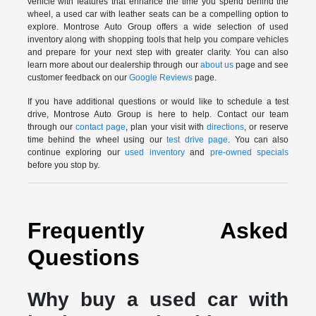
vehicle with features that enhance the time you spend behind the
wheel, a used car with leather seats can be a compelling option to
explore. Montrose Auto Group offers a wide selection of used
inventory along with shopping tools that help you compare vehicles
and prepare for your next step with greater clarity. You can also
learn more about our dealership through our
about us
page and see
customer feedback on our
Google Reviews
page.
If you have additional questions or would like to schedule a test
drive, Montrose Auto Group is here to help. Contact our team
through our
contact page
, plan your visit with
directions
, or reserve
time behind the wheel using our
test drive page
. You can also
continue exploring our
used inventory
and
pre-owned specials
before you stop by.
Frequently Asked
Questions
Why buy a used car with