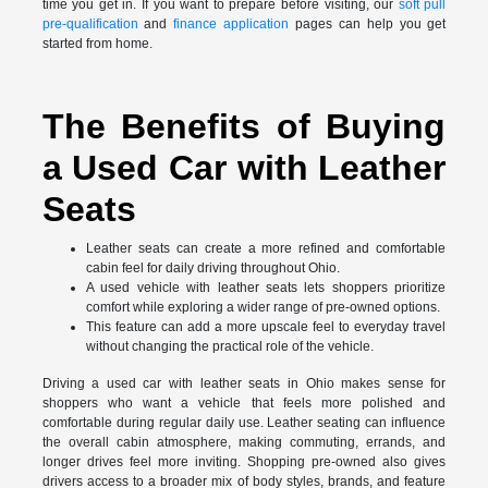
time you get in. If you want to prepare before visiting, our
soft pull
pre-qualification
and
finance application
pages can help you get
started from home.
The Benefits of Buying
a Used Car with Leather
Seats
Leather seats can create a more refined and comfortable
cabin feel for daily driving throughout Ohio.
A used vehicle with leather seats lets shoppers prioritize
comfort while exploring a wider range of pre-owned options.
This feature can add a more upscale feel to everyday travel
without changing the practical role of the vehicle.
Driving a used car with leather seats in Ohio makes sense for
shoppers who want a vehicle that feels more polished and
comfortable during regular daily use. Leather seating can influence
the overall cabin atmosphere, making commuting, errands, and
longer drives feel more inviting. Shopping pre-owned also gives
drivers access to a broader mix of body styles, brands, and feature