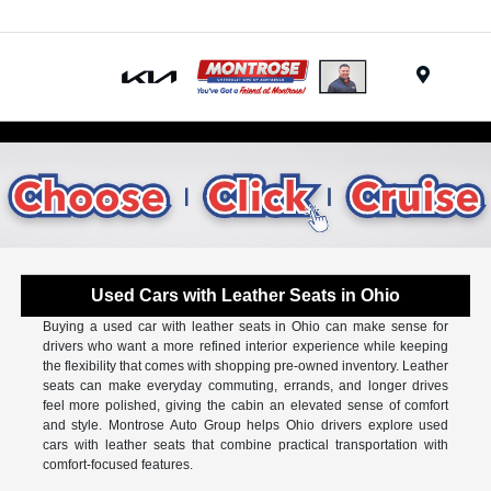
Menu
Used Cars with Leather Seats in Ohio
Buying a used car with leather seats in Ohio can make sense for
drivers who want a more refined interior experience while keeping
the flexibility that comes with shopping pre-owned inventory. Leather
seats can make everyday commuting, errands, and longer drives
feel more polished, giving the cabin an elevated sense of comfort
and style. Montrose Auto Group helps Ohio drivers explore used
cars with leather seats that combine practical transportation with
comfort-focused features.