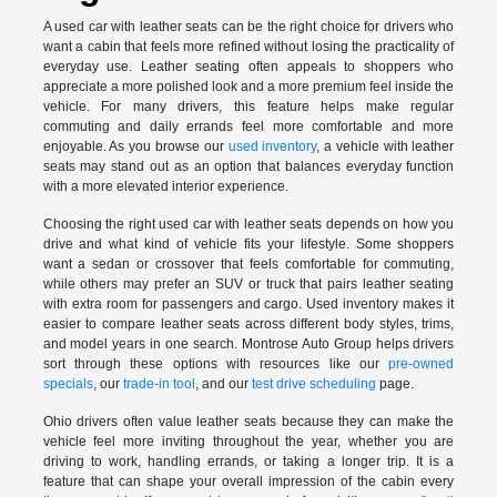
A used car with leather seats can be the right choice for drivers who
want a cabin that feels more refined without losing the practicality of
everyday use. Leather seating often appeals to shoppers who
appreciate a more polished look and a more premium feel inside the
vehicle. For many drivers, this feature helps make regular
commuting and daily errands feel more comfortable and more
enjoyable. As you browse our
used inventory
, a vehicle with leather
seats may stand out as an option that balances everyday function
with a more elevated interior experience.
Choosing the right used car with leather seats depends on how you
drive and what kind of vehicle fits your lifestyle. Some shoppers
want a sedan or crossover that feels comfortable for commuting,
while others may prefer an SUV or truck that pairs leather seating
with extra room for passengers and cargo. Used inventory makes it
easier to compare leather seats across different body styles, trims,
and model years in one search. Montrose Auto Group helps drivers
sort through these options with resources like our
pre-owned
specials
, our
trade-in tool
, and our
test drive scheduling
page.
Ohio drivers often value leather seats because they can make the
vehicle feel more inviting throughout the year, whether you are
driving to work, handling errands, or taking a longer trip. It is a
feature that can shape your overall impression of the cabin every