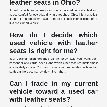
leather seats in Ohio?
A used car with leather seats can offer a more refined cabin feel and
added comfort for everyday driving throughout Ohio. It is a practical
feature for shoppers who want a more polished interior experience
in a pre-owned vehicle.
How do I decide which
used vehicle with leather
seats is right for me?
Your decision often depends on the body style you want, your
passenger and cargo needs, and which other features matter most
in your daily routine. Comparing available used models with leather
seats can help you narrow down the right fit.
Can I trade in my current
vehicle toward a used car
with leather seats?