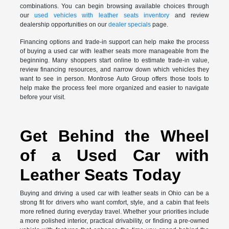
combinations. You can begin browsing available choices through
our
used vehicles with leather seats inventory
and review
dealership opportunities on our
dealer specials
page.
Financing options and trade-in support can help make the process
of buying a used car with leather seats more manageable from the
beginning. Many shoppers start online to estimate trade-in value,
review financing resources, and narrow down which vehicles they
want to see in person. Montrose Auto Group offers those tools to
help make the process feel more organized and easier to navigate
before your visit.
Get Behind the Wheel
of a Used Car with
Leather Seats Today
Buying and driving a used car with leather seats in Ohio can be a
strong fit for drivers who want comfort, style, and a cabin that feels
more refined during everyday travel. Whether your priorities include
a more polished interior, practical drivability, or finding a pre-owned