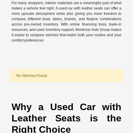
For many shoppers, interior materials are a meaningful part of what
makes a vehicle feel right. A used car with leather seats can offer a
more upscale atmosphere while also giving you more freedom to
compare different body styles, brands, and feature combinations
across pre-owned inventory. With online financing tools, trade-in
resources, and used inventory support, Montrose Auto Group makes
it easier to compare vehicles that match both your routine and your
comfort preferences.
No Vehicles Found
Why a Used Car with
Leather Seats is the
Right Choice