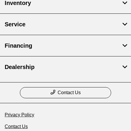
Inventory
Service
Financing
Dealership
Contact Us
Privacy Policy
Contact Us