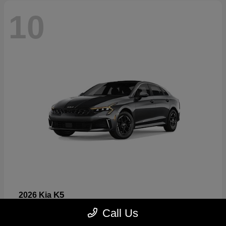
10
K5
2026 Kia
Starting at
$26,699
Call Us
Disclosure