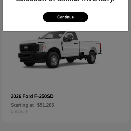
Continue
F-250SD
2026 Ford
Starting at
$51,205
Disclosure