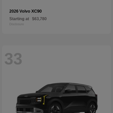
XC90
2026 Volvo
Starting at
$63,780
Disclosure
33