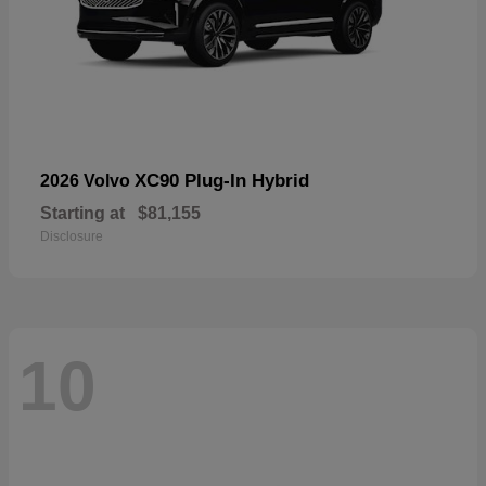
XC90 Plug-In Hybrid
2026 Volvo
Starting at
$81,155
Disclosure
10