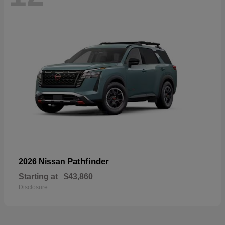
Pathfinder
2026 Nissan
Starting at
$43,860
Disclosure