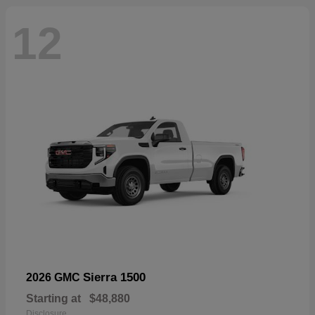
12
Sierra 1500
2026 GMC
Starting at
$48,880
Disclosure