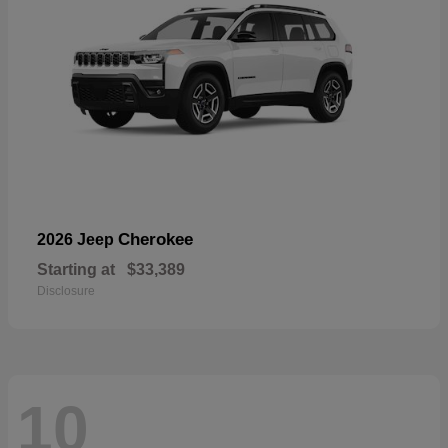
Cherokee
2026 Jeep
Starting at
$33,389
Disclosure
10