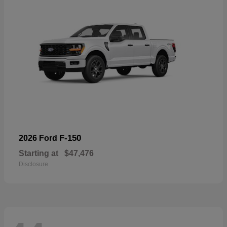
F-150
2026 Ford
Starting at
$47,476
Disclosure