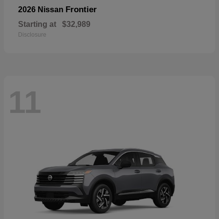
Frontier
2026 Nissan
Starting at
$32,989
Disclosure
11