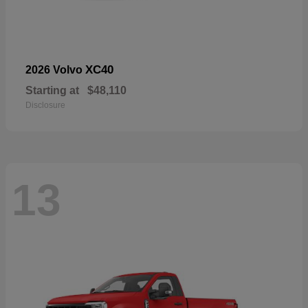
XC40
2026 Volvo
Starting at
$48,110
Disclosure
13