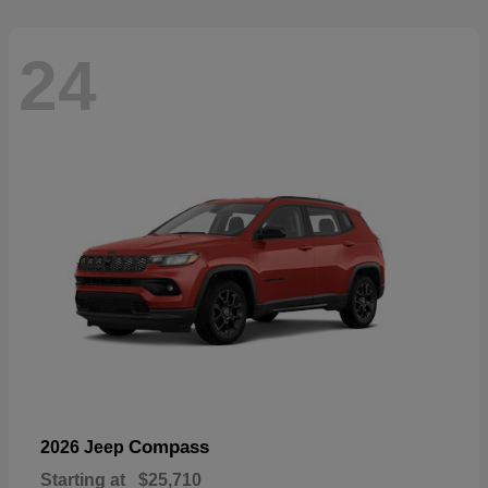
24
Compass
2026 Jeep
Starting at
$25,710