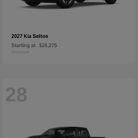
Seltos
2027 Kia
Starting at
$26,275
Disclosure
28