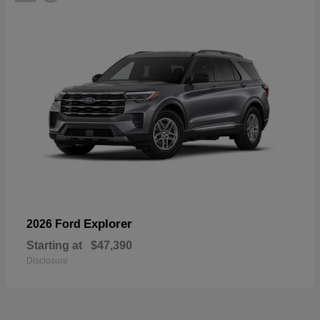
Explorer
2026 Ford
Starting at
$47,390
Disclosure