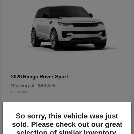
Range Rover Sport
2026
Starting at
$88,475
Disclosure
So sorry, this vehicle was just
sold. Please check out our great
19
selection of similar inventory.