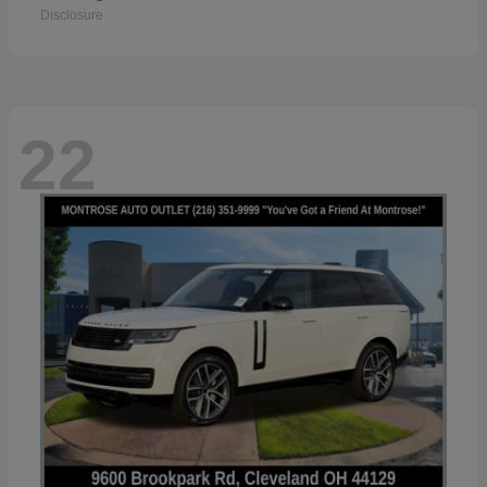
Disclosure
22