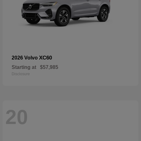
XC60
2026 Volvo
Starting at
$57,985
Disclosure
20