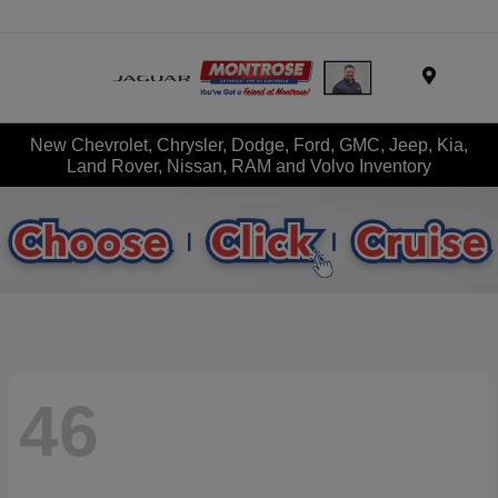
Menu
New Chevrolet, Chrysler, Dodge, Ford, GMC, Jeep, Kia,
Land Rover, Nissan, RAM and Volvo Inventory
46