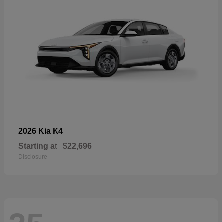
K4
2026 Kia
Starting at
$22,696
Disclosure