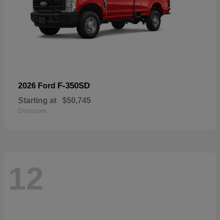
F-350SD
2026 Ford
Starting at
$50,745
Disclosure
12