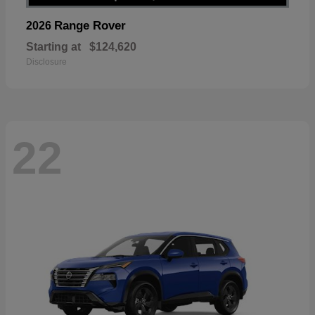
Range Rover
2026
Starting at
$124,620
Disclosure
22