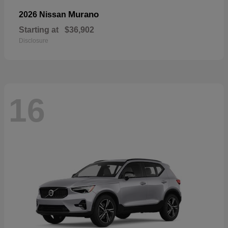
Murano
2026 Nissan
Starting at
$36,902
Disclosure
16