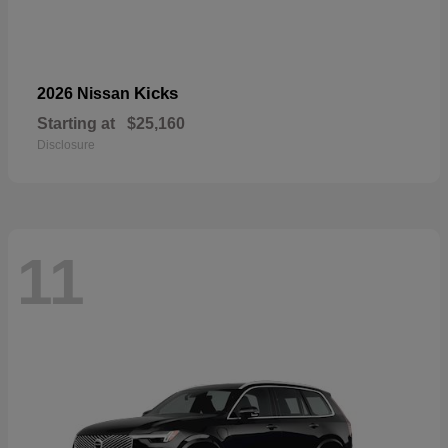
Kicks
2026 Nissan
Starting at
$25,160
Disclosure
11