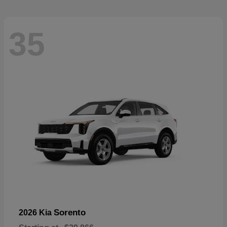
35
Sorento
2026 Kia