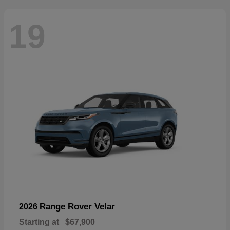
19
Range Rover Velar
2026
Starting at
$67,900