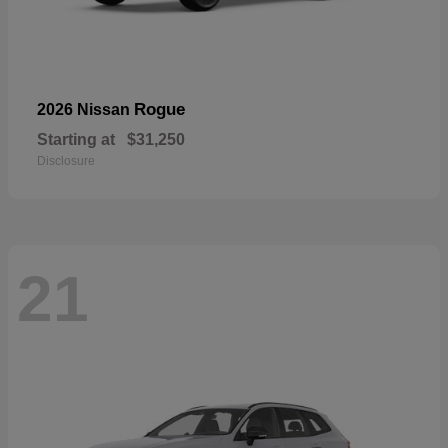
Rogue
2026 Nissan
Starting at
$31,250
Disclosure
21