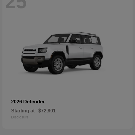
25
Defender
2026
Starting at
$72,801
Disclosure