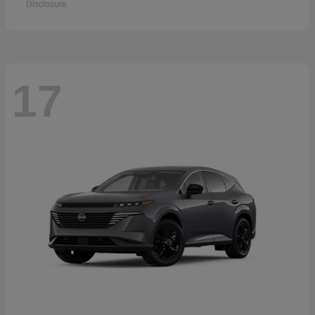
Disclosure
17