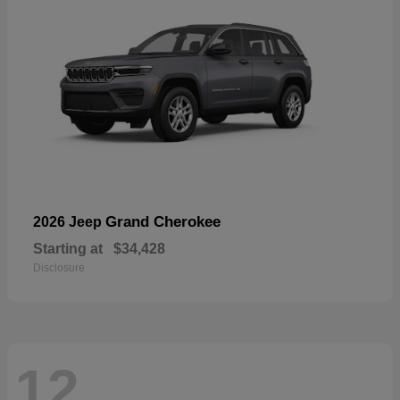
Grand Cherokee
2026 Jeep
Starting at
$34,428
Disclosure
12