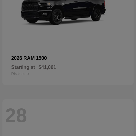
1500
2026 RAM
Starting at
$41,061
Disclosure
28