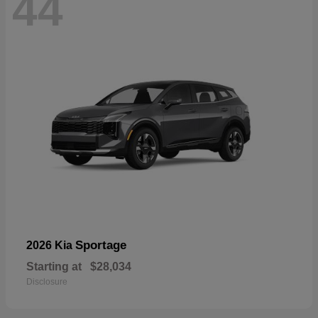
44
Sportage
2026 Kia
Starting at
$28,034
Disclosure