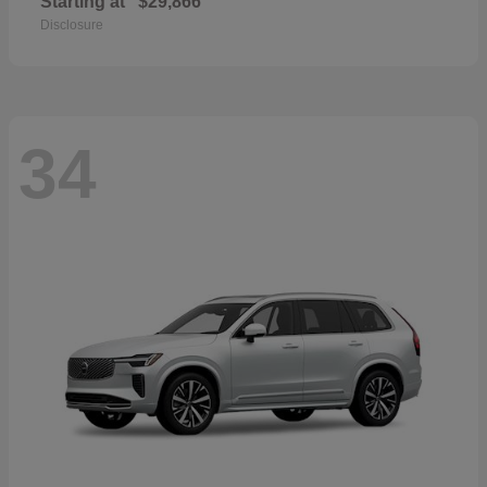
Starting at
$29,866
Disclosure
34