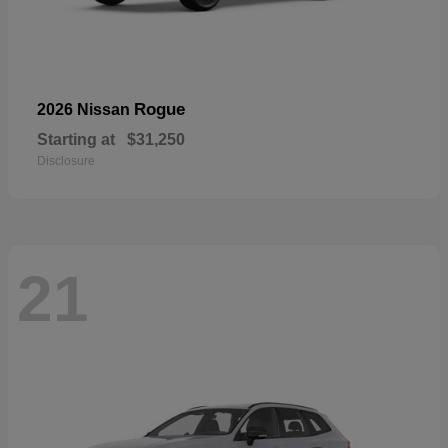
Rogue
2026 Nissan
Starting at
$31,250
Disclosure
21