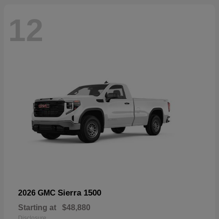
12
Sierra 1500
2026 GMC
Starting at
$48,880
Disclosure