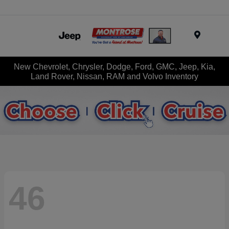
Menu
New Chevrolet, Chrysler, Dodge, Ford, GMC, Jeep, Kia,
Land Rover, Nissan, RAM and Volvo Inventory
46