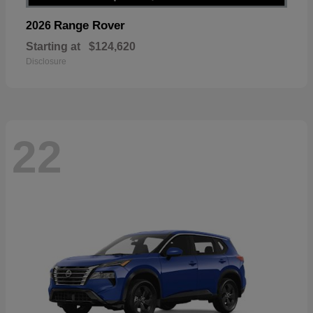
Range Rover
2026
Starting at
$124,620
Disclosure
22