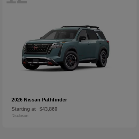
Pathfinder
2026 Nissan
Starting at
$43,860
Disclosure