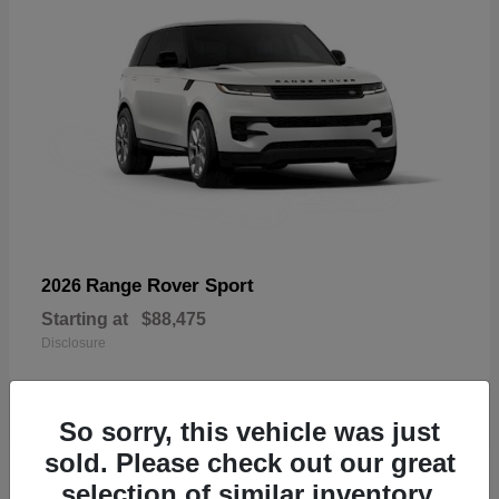
Range Rover Sport
2026
Starting at
$88,475
Disclosure
So sorry, this vehicle was just
sold. Please check out our great
19
selection of similar inventory.