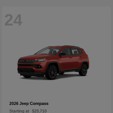
24
Compass
2026 Jeep
Starting at
$25,710