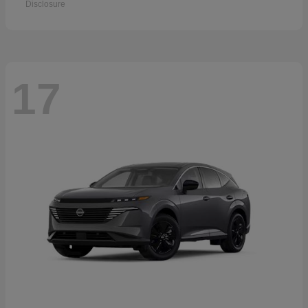
Disclosure
17