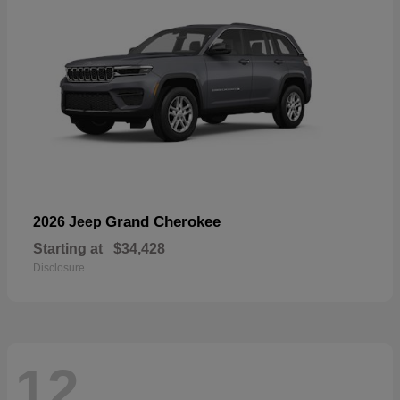
Grand Cherokee
2026 Jeep
Starting at
$34,428
Disclosure
12