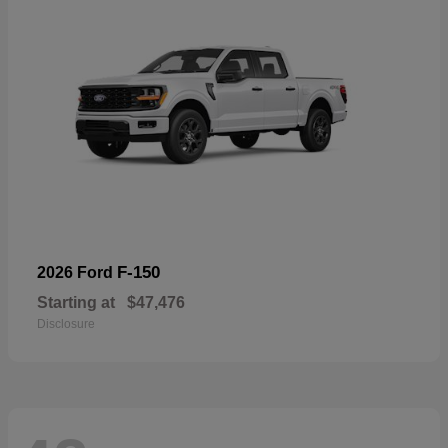
F-150
2026 Ford
Starting at
$47,476
Disclosure