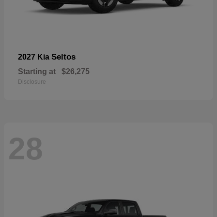
Seltos
2027 Kia
Starting at
$26,275
Disclosure
28