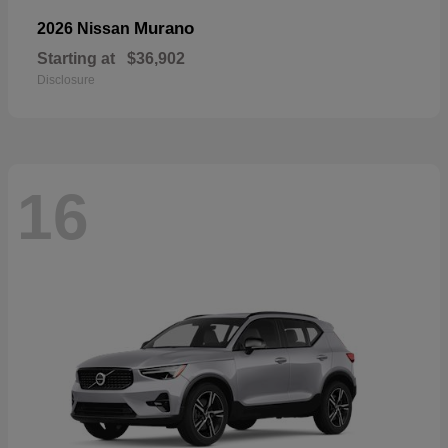
Murano
2026 Nissan
Starting at
$36,902
Disclosure
16