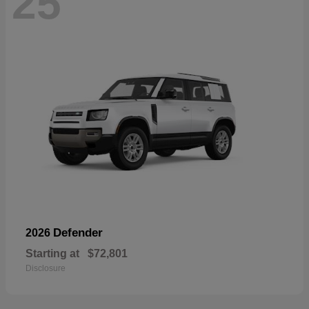
25
Defender
2026
Starting at
$72,801
Disclosure