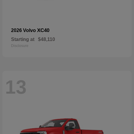
XC40
2026 Volvo
Starting at
$48,110
Disclosure
13