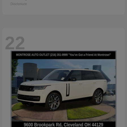
Disclosure
22