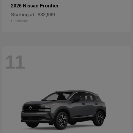
Frontier
2026 Nissan
Starting at
$32,989
Disclosure
11