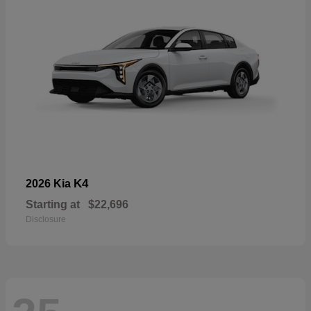
K4
2026 Kia
Starting at
$22,696
Disclosure