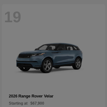
19
Range Rover Velar
2026
Starting at
$67,900