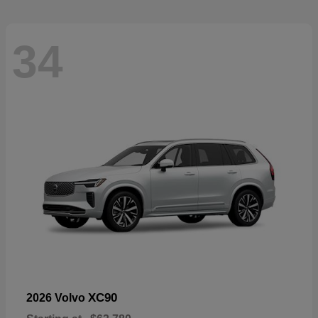
34
XC90
2026 Volvo