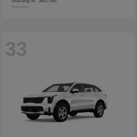
Starting at
$63,780
Disclosure
33