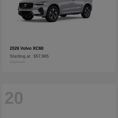
XC60
2026 Volvo
Starting at
$57,985
Disclosure
20