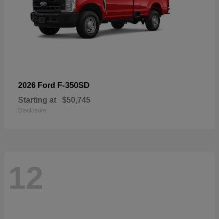
F-350SD
2026 Ford
Starting at
$50,745
Disclosure
12