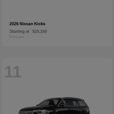
Kicks
2026 Nissan
Starting at
$25,160
Disclosure
11