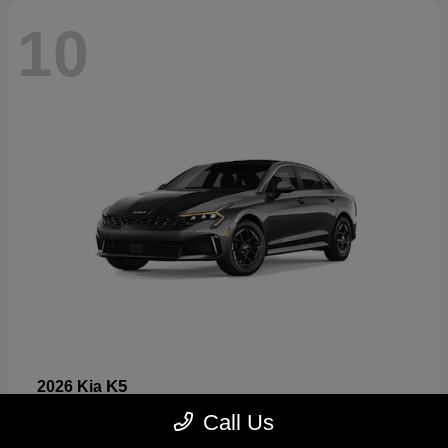
10
K5
2026 Kia
Starting at
$26,699
Call Us
Disclosure