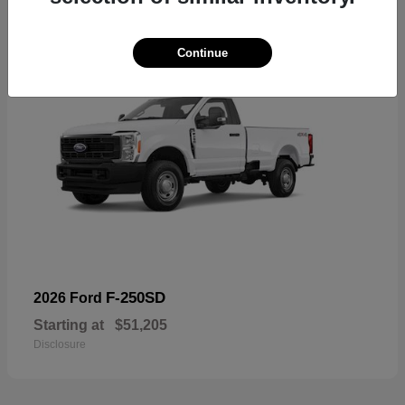
Continue
F-250SD
2026 Ford
Starting at
$51,205
Disclosure