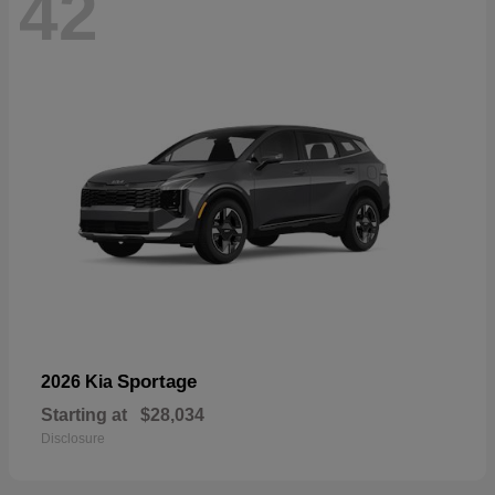
42
Sportage
2026 Kia
Starting at
$28,034
Disclosure