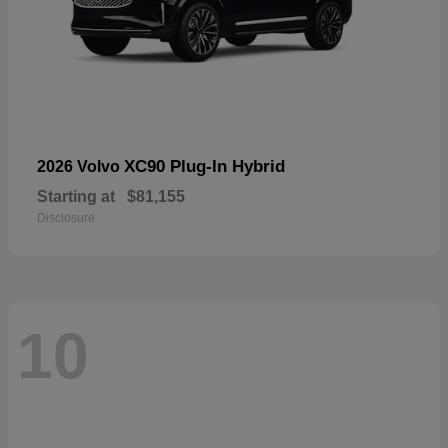
XC90 Plug-In Hybrid
2026 Volvo
Starting at
$81,155
Disclosure
10