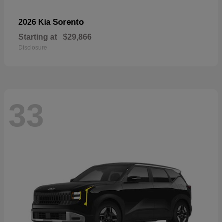
Sorento
2026 Kia
Starting at
$29,866
Disclosure
33