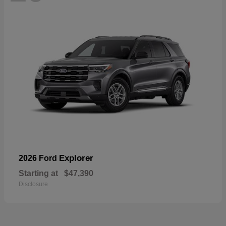
Explorer
2026 Ford
Starting at
$47,390
Disclosure