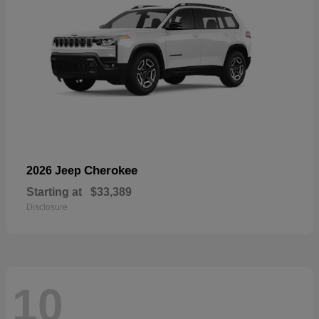
Cherokee
2026 Jeep
Starting at
$33,389
Disclosure
10