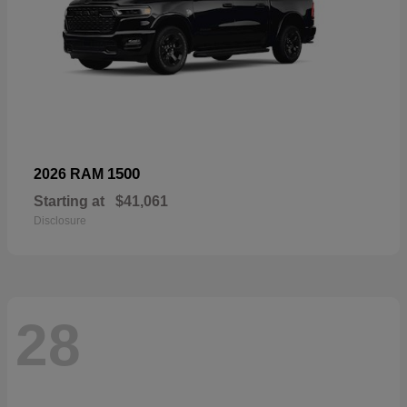
1500
2026 RAM
Starting at
$41,061
Disclosure
28