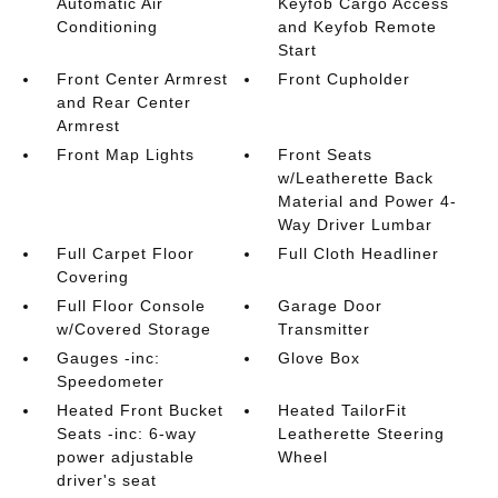
Automatic Air
Keyfob Cargo Access
Conditioning
and Keyfob Remote
Start
Front Center Armrest
Front Cupholder
and Rear Center
Armrest
Front Map Lights
Front Seats
w/Leatherette Back
Material and Power 4-
Way Driver Lumbar
Full Carpet Floor
Full Cloth Headliner
Covering
Full Floor Console
Garage Door
w/Covered Storage
Transmitter
Gauges -inc:
Glove Box
Speedometer
Heated Front Bucket
Heated TailorFit
Seats -inc: 6-way
Leatherette Steering
power adjustable
Wheel
driver's seat