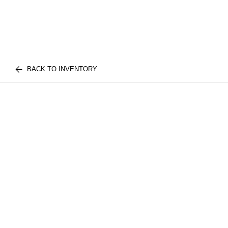
BACK TO INVENTORY