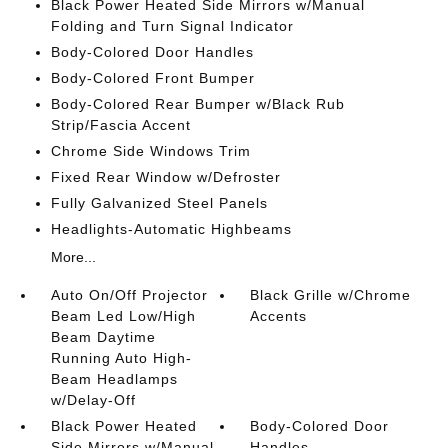
Black Power Heated Side Mirrors w/Manual
Folding and Turn Signal Indicator
Body-Colored Door Handles
Body-Colored Front Bumper
Body-Colored Rear Bumper w/Black Rub
Strip/Fascia Accent
Chrome Side Windows Trim
Fixed Rear Window w/Defroster
Fully Galvanized Steel Panels
Headlights-Automatic Highbeams
More...
Auto On/Off Projector
Black Grille w/Chrome
Beam Led Low/High
Accents
Beam Daytime
Running Auto High-
Beam Headlamps
w/Delay-Off
Black Power Heated
Body-Colored Door
Side Mirrors w/Manual
Handles