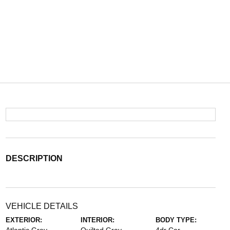
DESCRIPTION
VEHICLE DETAILS
EXTERIOR:
INTERIOR:
BODY TYPE: