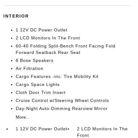
INTERIOR
1 12V DC Power Outlet
2 LCD Monitors In The Front
60-40 Folding Split-Bench Front Facing Fold
Forward Seatback Rear Seat
8 Bose Speakers
Air Filtration
Cargo Features -inc: Tire Mobility Kit
Cargo Space Lights
Cloth Door Trim Insert
Cruise Control w/Steering Wheel Controls
Day-Night Auto-Dimming Rearview Mirror
More...
1 12V DC Power Outlet
2 LCD Monitors In The
Front