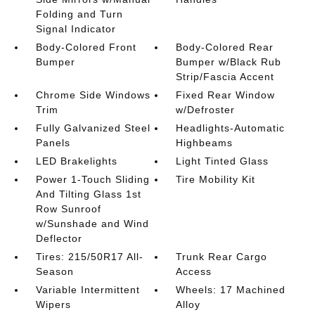
Folding and Turn
Signal Indicator
Body-Colored Front
Body-Colored Rear
Bumper
Bumper w/Black Rub
Strip/Fascia Accent
Chrome Side Windows
Fixed Rear Window
Trim
w/Defroster
Fully Galvanized Steel
Headlights-Automatic
Panels
Highbeams
LED Brakelights
Light Tinted Glass
Power 1-Touch Sliding
Tire Mobility Kit
And Tilting Glass 1st
Row Sunroof
w/Sunshade and Wind
Deflector
Tires: 215/50R17 All-
Trunk Rear Cargo
Season
Access
Variable Intermittent
Wheels: 17 Machined
Wipers
Alloy