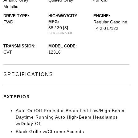
Atlantic Gray
Quilted Gray
4dr Car
Metallic
DRIVE TYPE:
HIGHWAY/CITY
ENGINE:
FWD
MPG:
Regular Gasoline
38 / 30
[3]
I-4 2.0 L/122
*EPA ESTIMATED
TRANSMISSION:
MODEL CODE:
CVT
12316
SPECIFICATIONS
EXTERIOR
Auto On/Off Projector Beam Led Low/High Beam
Daytime Running Auto High-Beam Headlamps
w/Delay-Off
Black Grille w/Chrome Accents