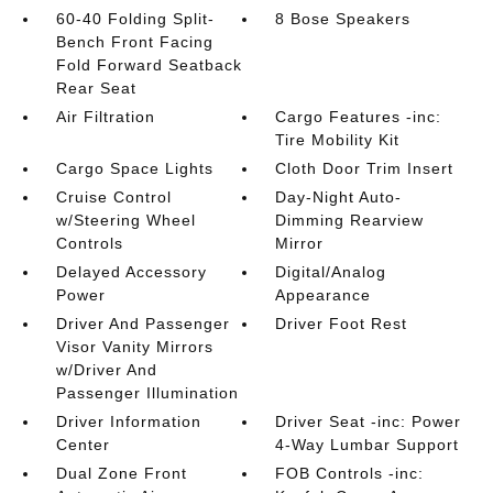
60-40 Folding Split-
8 Bose Speakers
Bench Front Facing
Fold Forward Seatback
Rear Seat
Air Filtration
Cargo Features -inc:
Tire Mobility Kit
Cargo Space Lights
Cloth Door Trim Insert
Cruise Control
Day-Night Auto-
w/Steering Wheel
Dimming Rearview
Controls
Mirror
Delayed Accessory
Digital/Analog
Power
Appearance
Driver And Passenger
Driver Foot Rest
Visor Vanity Mirrors
w/Driver And
Passenger Illumination
Driver Information
Driver Seat -inc: Power
Center
4-Way Lumbar Support
Dual Zone Front
FOB Controls -inc: