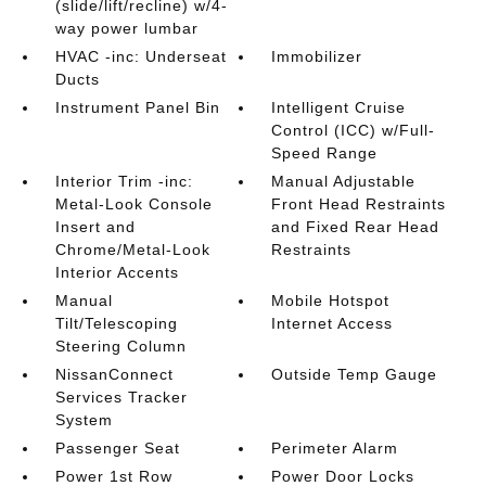
(slide/lift/recline) w/4-
way power lumbar
HVAC -inc: Underseat
Immobilizer
Ducts
Instrument Panel Bin
Intelligent Cruise
Control (ICC) w/Full-
Speed Range
Interior Trim -inc:
Manual Adjustable
Metal-Look Console
Front Head Restraints
Insert and
and Fixed Rear Head
Chrome/Metal-Look
Restraints
Interior Accents
Manual
Mobile Hotspot
Tilt/Telescoping
Internet Access
Steering Column
NissanConnect
Outside Temp Gauge
Services Tracker
System
Passenger Seat
Perimeter Alarm
Power 1st Row
Power Door Locks