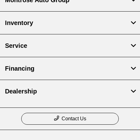
Inventory
Service
Financing
Dealership
Contact Us