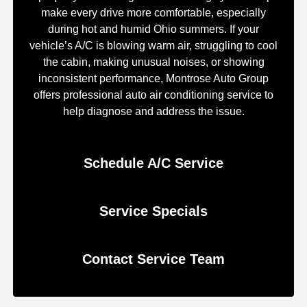
make every drive more comfortable, especially
during hot and humid Ohio summers. If your
vehicle’s A/C is blowing warm air, struggling to cool
the cabin, making unusual noises, or showing
inconsistent performance, Montrose Auto Group
offers professional auto air conditioning service to
help diagnose and address the issue.
Schedule A/C Service
Service Specials
Contact Service Team