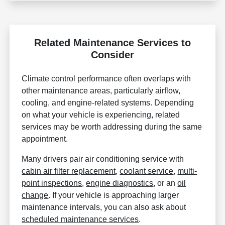
Related Maintenance Services to
Consider
Climate control performance often overlaps with
other maintenance areas, particularly airflow,
cooling, and engine-related systems. Depending
on what your vehicle is experiencing, related
services may be worth addressing during the same
appointment.
Many drivers pair air conditioning service with
cabin air filter replacement
,
coolant service
,
multi-
point inspections
,
engine diagnostics
, or an
oil
change
. If your vehicle is approaching larger
maintenance intervals, you can also ask about
scheduled maintenance services
.