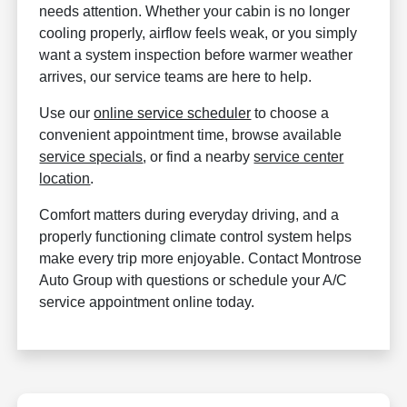
needs attention. Whether your cabin is no longer
cooling properly, airflow feels weak, or you simply
want a system inspection before warmer weather
arrives, our service teams are here to help.
Use our
online service scheduler
to choose a
convenient appointment time, browse available
service specials
, or find a nearby
service center
location
.
Comfort matters during everyday driving, and a
properly functioning climate control system helps
make every trip more enjoyable. Contact Montrose
Auto Group with questions or schedule your A/C
service appointment online today.