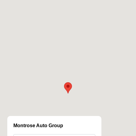
Montrose Auto Group