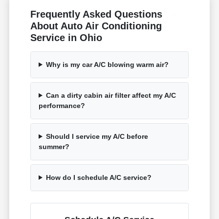
Frequently Asked Questions
About Auto Air Conditioning
Service in Ohio
Why is my car A/C blowing warm air?
Can a dirty cabin air filter affect my A/C
performance?
Should I service my A/C before
summer?
How do I schedule A/C service?