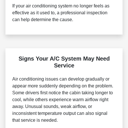
If your air conditioning system no longer feels as
effective as it used to, a professional inspection
can help determine the cause.
Signs Your A/C System May Need
Service
Air conditioning issues can develop gradually or
appear more suddenly depending on the problem.
Some drivers first notice the cabin taking longer to
cool, while others experience warm airflow right
away. Unusual sounds, weak airflow, or
inconsistent temperature output can also signal
that service is needed.