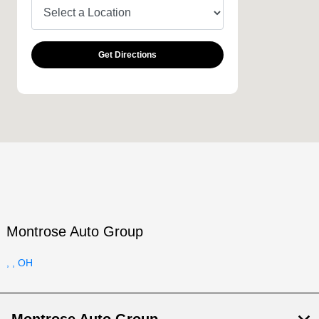
Get Directions
Montrose Auto Group
, , OH
Montrose Auto Group