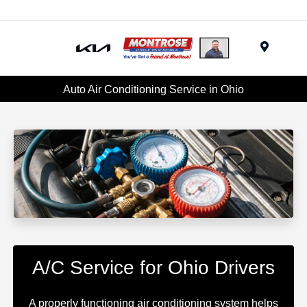
Menu
Auto Air Conditioning Service in Ohio
A/C Service for Ohio Drivers
A properly functioning air conditioning system helps