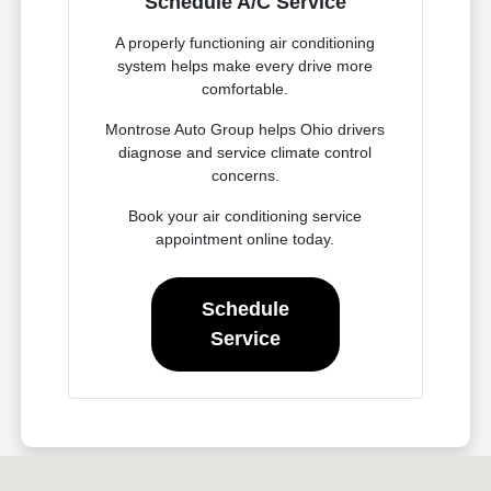
Schedule A/C Service
A properly functioning air conditioning
system helps make every drive more
comfortable.
Montrose Auto Group helps Ohio drivers
diagnose and service climate control
concerns.
Book your air conditioning service
appointment online today.
Schedule
Service