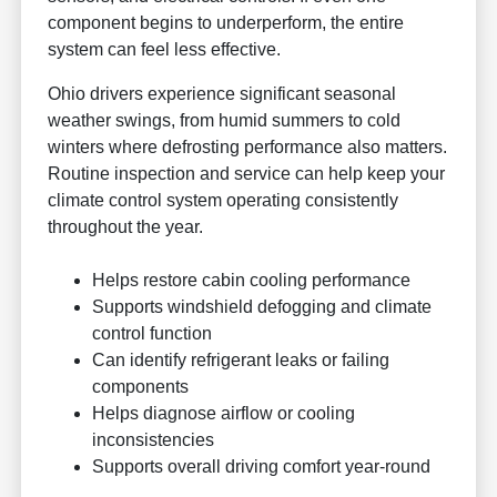
component begins to underperform, the entire
system can feel less effective.
Ohio drivers experience significant seasonal
weather swings, from humid summers to cold
winters where defrosting performance also matters.
Routine inspection and service can help keep your
climate control system operating consistently
throughout the year.
Helps restore cabin cooling performance
Supports windshield defogging and climate
control function
Can identify refrigerant leaks or failing
components
Helps diagnose airflow or cooling
inconsistencies
Supports overall driving comfort year-round