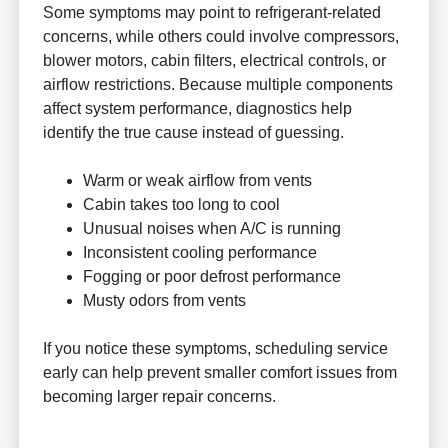
Some symptoms may point to refrigerant-related
concerns, while others could involve compressors,
blower motors, cabin filters, electrical controls, or
airflow restrictions. Because multiple components
affect system performance, diagnostics help
identify the true cause instead of guessing.
Warm or weak airflow from vents
Cabin takes too long to cool
Unusual noises when A/C is running
Inconsistent cooling performance
Fogging or poor defrost performance
Musty odors from vents
If you notice these symptoms, scheduling service
early can help prevent smaller comfort issues from
becoming larger repair concerns.