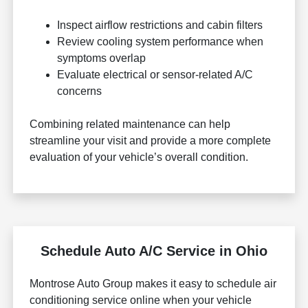
Inspect airflow restrictions and cabin filters
Review cooling system performance when
symptoms overlap
Evaluate electrical or sensor-related A/C
concerns
Combining related maintenance can help
streamline your visit and provide a more complete
evaluation of your vehicle’s overall condition.
Schedule Auto A/C Service in Ohio
Montrose Auto Group makes it easy to schedule air
conditioning service online when your vehicle