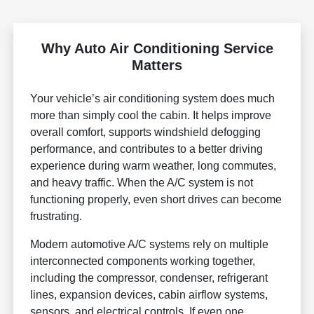
Why Auto Air Conditioning Service
Matters
Your vehicle’s air conditioning system does much
more than simply cool the cabin. It helps improve
overall comfort, supports windshield defogging
performance, and contributes to a better driving
experience during warm weather, long commutes,
and heavy traffic. When the A/C system is not
functioning properly, even short drives can become
frustrating.
Modern automotive A/C systems rely on multiple
interconnected components working together,
including the compressor, condenser, refrigerant
lines, expansion devices, cabin airflow systems,
sensors, and electrical controls. If even one