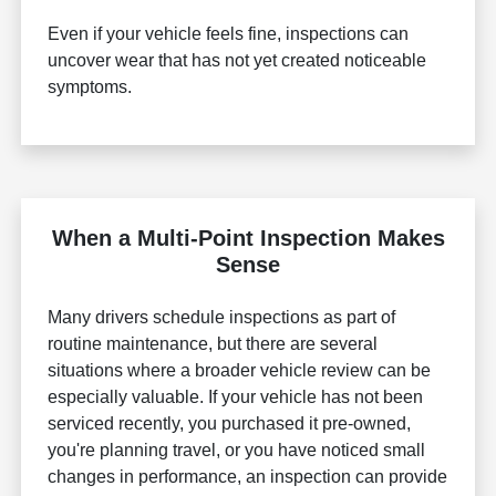
Even if your vehicle feels fine, inspections can
uncover wear that has not yet created noticeable
symptoms.
When a Multi-Point Inspection Makes
Sense
Many drivers schedule inspections as part of
routine maintenance, but there are several
situations where a broader vehicle review can be
especially valuable. If your vehicle has not been
serviced recently, you purchased it pre-owned,
you're planning travel, or you have noticed small
changes in performance, an inspection can provide