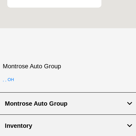
Montrose Auto Group
, , OH
Montrose Auto Group
Inventory