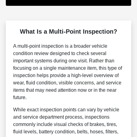
What Is a Multi-Point Inspection?
A multi-point inspection is a broader vehicle
condition review designed to check several
important systems during one visit. Rather than
focusing on a single maintenance item, this type of
inspection helps provide a high-level overview of
wear, fluid condition, visible concerns, and service
items that may need attention now or in the near
future.
While exact inspection points can vary by vehicle
and service department process, inspections
commonly include visual checks of brakes, tires,
fluid levels, battery condition, belts, hoses, filters,