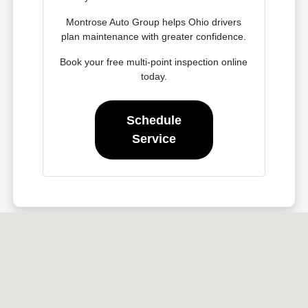
Montrose Auto Group helps Ohio drivers
plan maintenance with greater confidence.
Book your free multi-point inspection online
today.
Schedule
Service