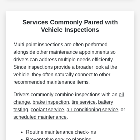
Services Commonly Paired with
Vehicle Inspections
Multi-point inspections are often performed
alongside other maintenance appointments so
drivers can address multiple needs efficiently.
Since inspections provide a broader look at the
vehicle, they often naturally connect to other
recommended maintenance items.
Drivers commonly combine inspections with an
oil
change
,
brake inspection
,
tire service
,
battery
testing
,
coolant service
,
air-conditioning service
, or
scheduled maintenance
.
Routine maintenance check-ins
Preventative service planning