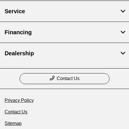
Service
Financing
Dealership
Contact Us
Privacy Policy
Contact Us
Sitemap