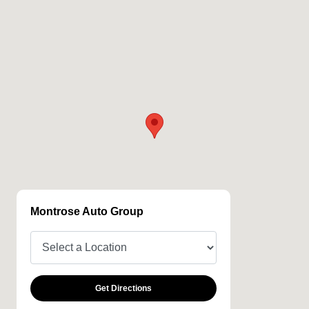
Montrose Auto Group
Get Directions