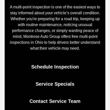
A multi-point inspection is one of the easiest ways to
stay informed about your vehicle’s overall condition.
Whether you're preparing for a road trip, keeping up
with routine maintenance, noticing unusual
performance changes, or simply wanting peace of
mind, Montrose Auto Group offers free multi-point
inspections in Ohio to help drivers better understand
what their vehicle may need.
Schedule Inspection
Service Specials
Contact Service Team