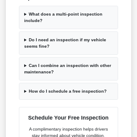
What does a multi-point inspection
include?
Do I need an inspection if my vehicle
seems fine?
Can I combine an inspection with other
maintenance?
How do I schedule a free inspection?
Schedule Your Free Inspection
A complimentary inspection helps drivers
stay informed about vehicle condition.