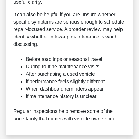
useful clarity.
It can also be helpful if you are unsure whether
specific symptoms are serious enough to schedule
repair-focused service. A broader review may help
identify whether follow-up maintenance is worth
discussing.
Before road trips or seasonal travel
During routine maintenance visits
After purchasing a used vehicle
If performance feels slightly different
When dashboard reminders appear
If maintenance history is unclear
Regular inspections help remove some of the
uncertainty that comes with vehicle ownership.