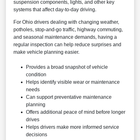
suspension components, lights, and other key
systems that affect day-to-day driving.
For Ohio drivers dealing with changing weather,
potholes, stop-and-go traffic, highway commuting,
and seasonal maintenance demands, having a
regular inspection can help reduce surprises and
make vehicle planning easier.
Provides a broad snapshot of vehicle
condition
Helps identify visible wear or maintenance
needs
Can support preventative maintenance
planning
Offers additional peace of mind before longer
drives
Helps drivers make more informed service
decisions