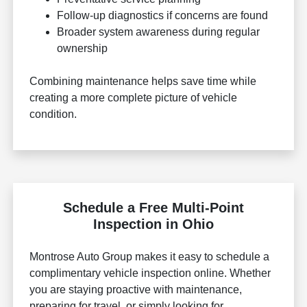
Follow-up diagnostics if concerns are found
Broader system awareness during regular
ownership
Combining maintenance helps save time while
creating a more complete picture of vehicle
condition.
Schedule a Free Multi-Point
Inspection in Ohio
Montrose Auto Group makes it easy to schedule a
complimentary vehicle inspection online. Whether
you are staying proactive with maintenance,
preparing for travel, or simply looking for