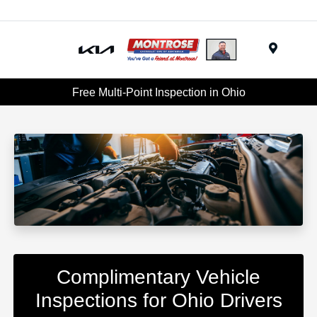
Menu
Free Multi-Point Inspection in Ohio
Complimentary Vehicle
Inspections for Ohio Drivers