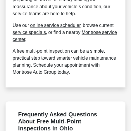
reassurance about your vehicle’s condition, our
service teams are here to help.
Use our
online service scheduler
, browse current
service specials
, or find a nearby
Montrose service
center
.
A free multi-point inspection can be a simple,
practical step toward smarter vehicle maintenance
planning. Schedule your appointment with
Montrose Auto Group today.
Frequently Asked Questions
About Free Multi-Point
Inspections in Ohio