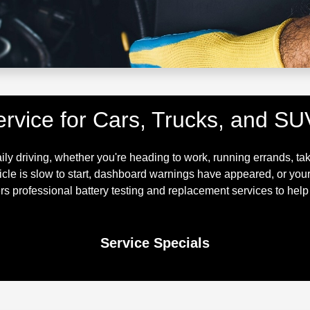
ervice for Cars, Trucks, and SU
aily driving, whether you're heading to work, running errands, ta
hicle is slow to start, dashboard warnings have appeared, or you
s professional battery testing and replacement services to help 
Service Specials