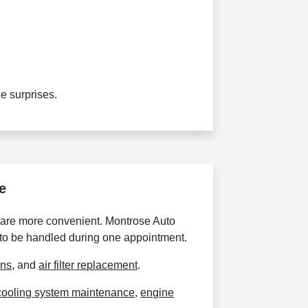
e surprises.
e
 care more convenient. Montrose Auto
 to be handled during one appointment.
ons
, and
air filter replacement
.
cooling system maintenance
,
engine