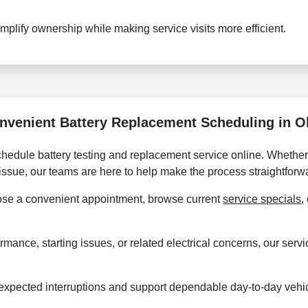
plify ownership while making service visits more efficient.
nvenient Battery Replacement Scheduling in O
hedule battery testing and replacement service online. Whether 
 issue, our teams are here to help make the process straightforw
se a convenient appointment, browse current
service specials
,
ormance, starting issues, or related electrical concerns, our ser
expected interruptions and support dependable day-to-day vehi