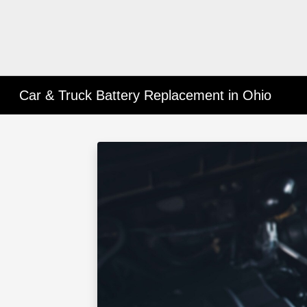
Car & Truck Battery Replacement in Ohio