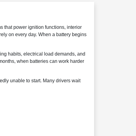
 that power ignition functions, interior
 rely on every day. When a battery begins
ving habits, electrical load demands, and
 months, when batteries can work harder
dly unable to start. Many drivers wait