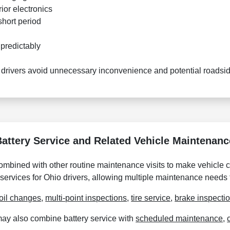
ior electronics
 short period
predictably
 drivers avoid unnecessary inconvenience and potential roadsid
Battery Service and Related Vehicle Maintenanc
combined with other routine maintenance visits to make vehicle
 services for Ohio drivers, allowing multiple maintenance needs
oil changes
,
multi-point inspections
,
tire service
,
brake inspecti
may also combine battery service with
scheduled maintenance
,