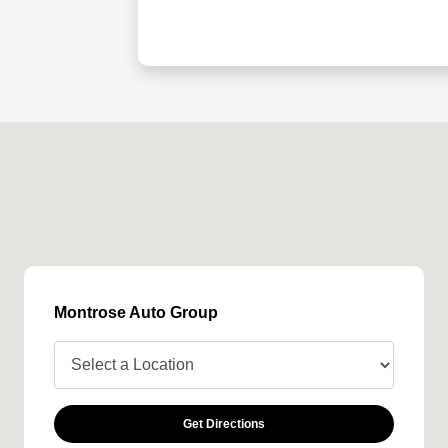
Montrose Auto Group
Get Directions