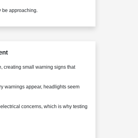
ay be approaching.
ent
 creating small warning signs that
tery warnings appear, headlights seem
electrical concerns, which is why testing