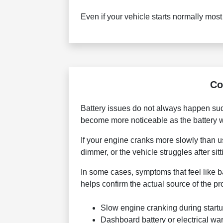
Even if your vehicle starts normally mos
Co
Battery issues do not always happen sud
become more noticeable as the battery
If your engine cranks more slowly than u
dimmer, or the vehicle struggles after si
In some cases, symptoms that feel like b
helps confirm the actual source of the p
Slow engine cranking during start
Dashboard battery or electrical war