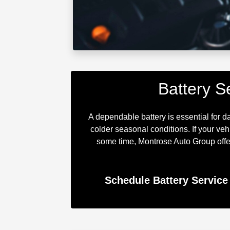
Battery S
A dependable battery is essential for d
colder seasonal conditions. If your ve
some time, Montrose Auto Group offer
Schedule Battery Service