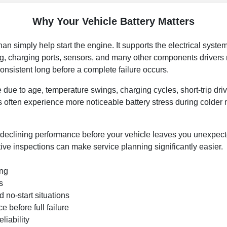
Why Your Vehicle Battery Matters
n simply help start the engine. It supports the electrical systems
ing, charging ports, sensors, and many other components drivers
sistent long before a complete failure occurs.
 due to age, temperature swings, charging cycles, short-trip dri
 often experience more noticeable battery stress during colder
 declining performance before your vehicle leaves you unexpecte
ctive inspections can make service planning significantly easier.
ing
s
 no-start situations
 before full failure
liability