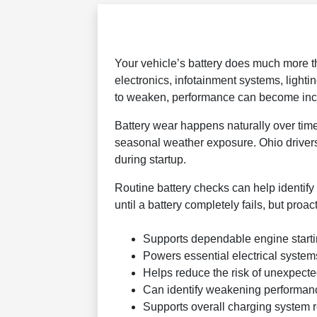
Your vehicle’s battery does much more tha
electronics, infotainment systems, light
to weaken, performance can become incon
Battery wear happens naturally over time
seasonal weather exposure. Ohio drivers
during startup.
Routine battery checks can help identify
until a battery completely fails, but proa
Supports dependable engine start
Powers essential electrical system
Helps reduce the risk of unexpected
Can identify weakening performance
Supports overall charging system re