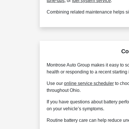
tune-ups
, or
fuel system service
.
Combining related maintenance helps sim
Co
Montrose Auto Group makes it easy to sc
health or responding to a recent starting
Use our
online service scheduler
to choo
throughout Ohio.
If you have questions about battery perf
on your vehicle’s symptoms.
Routine battery care can help reduce un