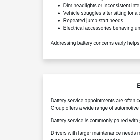
Dim headlights or inconsistent inter
Vehicle struggles after sitting for a
Repeated jump-start needs
Electrical accessories behaving un
Addressing battery concerns early helps
Battery service appointments are often 
Group offers a wide range of automotive
Battery service is commonly paired with
Drivers with larger maintenance needs 