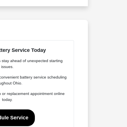
tery Service Today
s stay ahead of unexpected starting
issues.
onvenient battery service scheduling
ughout Ohio.
n or replacement appointment online
today.
ule Service