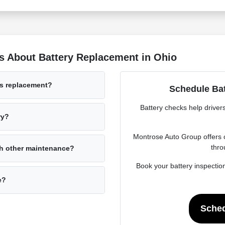
s About Battery Replacement in Ohio
ds replacement?
Schedule Bat
Battery checks help driver
ry?
Montrose Auto Group offers c
thro
th other maintenance?
Book your battery inspectio
e?
Sched