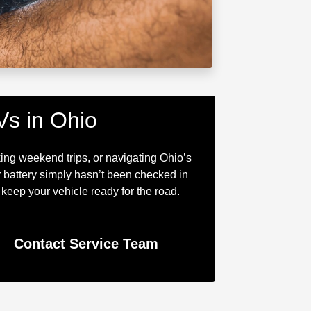
Vs in Ohio
king weekend trips, or navigating Ohio’s
r battery simply hasn’t been checked in
keep your vehicle ready for the road.
Contact Service Team