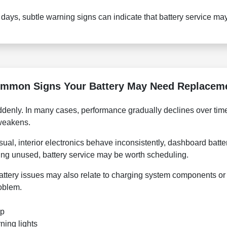
t days, subtle warning signs can indicate that battery service m
mmon Signs Your Battery May Need Replacem
denly. In many cases, performance gradually declines over time,
 weakens.
sual, interior electronics behave inconsistently, dashboard bat
tting unused, battery service may be worth scheduling.
attery issues may also relate to charging system components or 
roblem.
up
ning lights