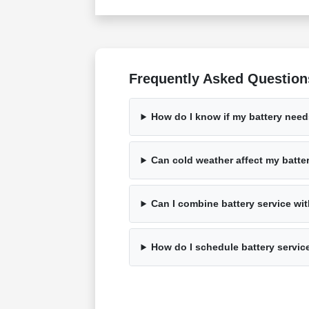
Frequently Asked Question
How do I know if my battery nee
Can cold weather affect my batte
Can I combine battery service wi
How do I schedule battery servic