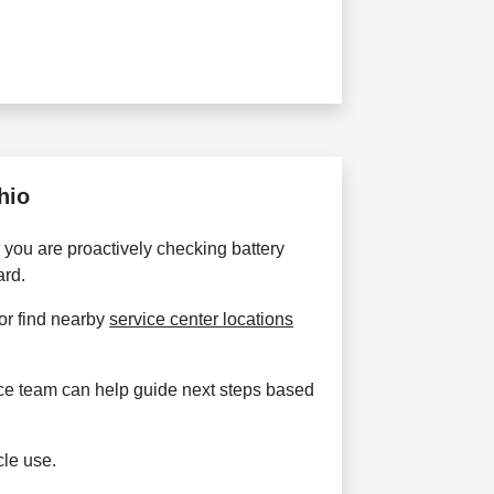
hio
you are proactively checking battery
ard.
 or find nearby
service center locations
vice team can help guide next steps based
cle use.