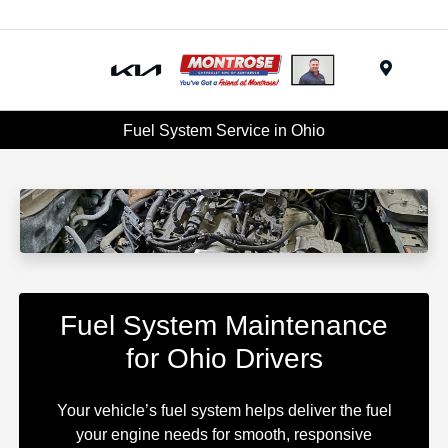
Menu
Fuel System Service in Ohio
Fuel System Maintenance
for Ohio Drivers
Your vehicle’s fuel system helps deliver the fuel
your engine needs for smooth, responsive