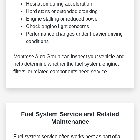
Hesitation during acceleration
Hard starts or extended cranking
Engine stalling or reduced power
Check engine light concerns
Performance changes under heavier driving
conditions
Montrose Auto Group can inspect your vehicle and
help determine whether the fuel system, engine,
filters, or related components need service.
Fuel System Service and Related
Maintenance
Fuel system service often works best as part of a