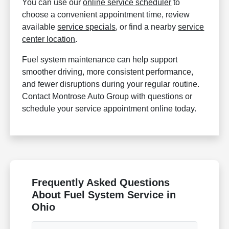
You can use our
online service scheduler
to
choose a convenient appointment time, review
available
service specials
, or find a nearby
service
center location
.
Fuel system maintenance can help support
smoother driving, more consistent performance,
and fewer disruptions during your regular routine.
Contact Montrose Auto Group with questions or
schedule your service appointment online today.
Frequently Asked Questions
About Fuel System Service in
Ohio