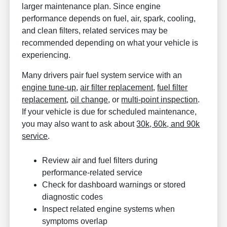
larger maintenance plan. Since engine
performance depends on fuel, air, spark, cooling,
and clean filters, related services may be
recommended depending on what your vehicle is
experiencing.
Many drivers pair fuel system service with an
engine tune-up
,
air filter replacement
,
fuel filter
replacement
,
oil change
, or
multi-point inspection
.
If your vehicle is due for scheduled maintenance,
you may also want to ask about
30k, 60k, and 90k
service
.
Review air and fuel filters during
performance-related service
Check for dashboard warnings or stored
diagnostic codes
Inspect related engine systems when
symptoms overlap