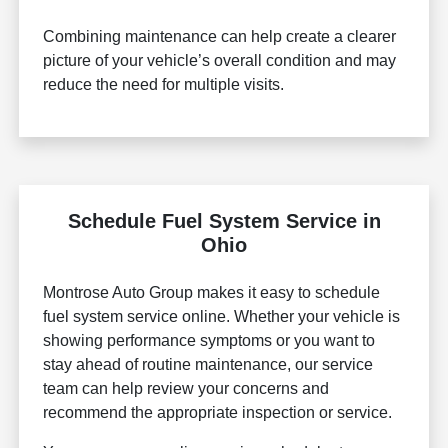
Combining maintenance can help create a clearer
picture of your vehicle’s overall condition and may
reduce the need for multiple visits.
Schedule Fuel System Service in
Ohio
Montrose Auto Group makes it easy to schedule
fuel system service online. Whether your vehicle is
showing performance symptoms or you want to
stay ahead of routine maintenance, our service
team can help review your concerns and
recommend the appropriate inspection or service.