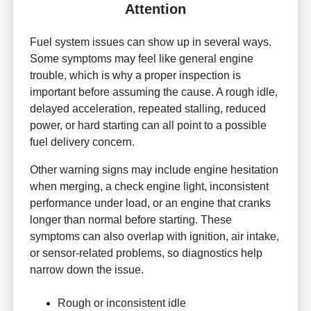
Attention
Fuel system issues can show up in several ways.
Some symptoms may feel like general engine
trouble, which is why a proper inspection is
important before assuming the cause. A rough idle,
delayed acceleration, repeated stalling, reduced
power, or hard starting can all point to a possible
fuel delivery concern.
Other warning signs may include engine hesitation
when merging, a check engine light, inconsistent
performance under load, or an engine that cranks
longer than normal before starting. These
symptoms can also overlap with ignition, air intake,
or sensor-related problems, so diagnostics help
narrow down the issue.
Rough or inconsistent idle