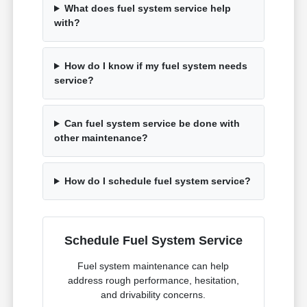
What does fuel system service help
with?
How do I know if my fuel system needs
service?
Can fuel system service be done with
other maintenance?
How do I schedule fuel system service?
Schedule Fuel System Service
Fuel system maintenance can help
address rough performance, hesitation,
and drivability concerns.