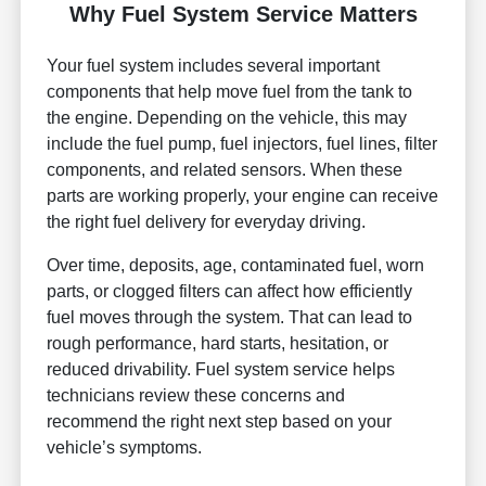
Why Fuel System Service Matters
Your fuel system includes several important
components that help move fuel from the tank to
the engine. Depending on the vehicle, this may
include the fuel pump, fuel injectors, fuel lines, filter
components, and related sensors. When these
parts are working properly, your engine can receive
the right fuel delivery for everyday driving.
Over time, deposits, age, contaminated fuel, worn
parts, or clogged filters can affect how efficiently
fuel moves through the system. That can lead to
rough performance, hard starts, hesitation, or
reduced drivability. Fuel system service helps
technicians review these concerns and
recommend the right next step based on your
vehicle’s symptoms.