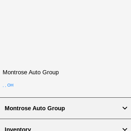
Montrose Auto Group
, , OH
Montrose Auto Group
Inventory