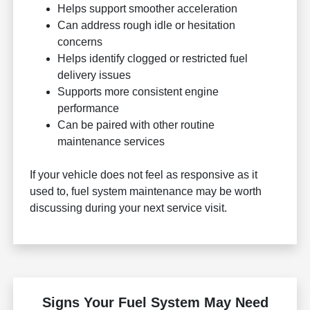
Helps support smoother acceleration
Can address rough idle or hesitation
concerns
Helps identify clogged or restricted fuel
delivery issues
Supports more consistent engine
performance
Can be paired with other routine
maintenance services
If your vehicle does not feel as responsive as it
used to, fuel system maintenance may be worth
discussing during your next service visit.
Signs Your Fuel System May Need