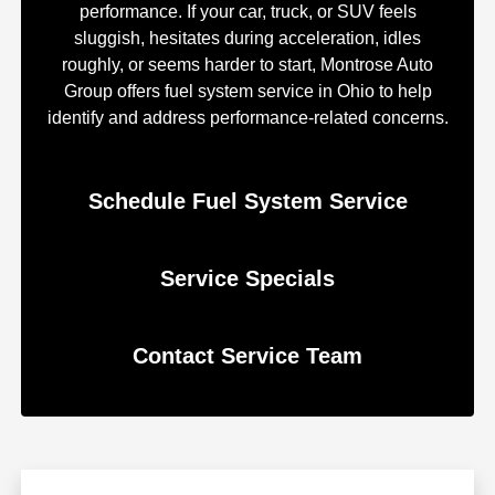
performance. If your car, truck, or SUV feels
sluggish, hesitates during acceleration, idles
roughly, or seems harder to start, Montrose Auto
Group offers fuel system service in Ohio to help
identify and address performance-related concerns.
Schedule Fuel System Service
Service Specials
Contact Service Team