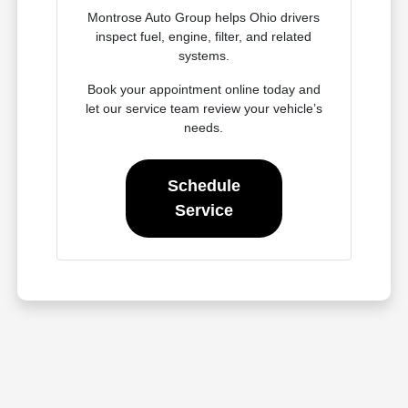
Montrose Auto Group helps Ohio drivers
inspect fuel, engine, filter, and related
systems.
Book your appointment online today and
let our service team review your vehicle’s
needs.
Schedule
Service