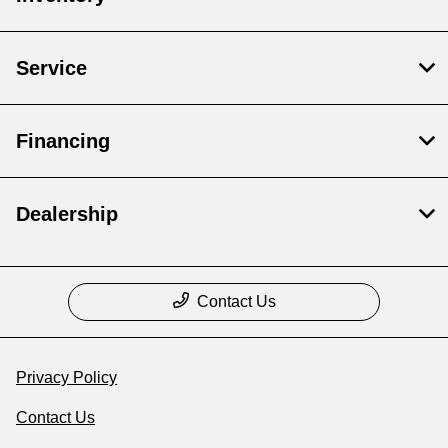
Service
Financing
Dealership
Contact Us
Privacy Policy
Contact Us