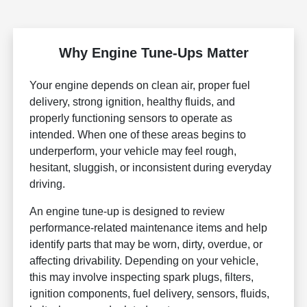
Why Engine Tune-Ups Matter
Your engine depends on clean air, proper fuel
delivery, strong ignition, healthy fluids, and
properly functioning sensors to operate as
intended. When one of these areas begins to
underperform, your vehicle may feel rough,
hesitant, sluggish, or inconsistent during everyday
driving.
An engine tune-up is designed to review
performance-related maintenance items and help
identify parts that may be worn, dirty, overdue, or
affecting drivability. Depending on your vehicle,
this may involve inspecting spark plugs, filters,
ignition components, fuel delivery, sensors, fluids,