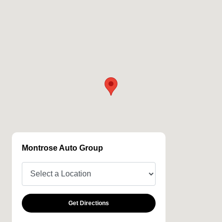
Montrose Auto Group
Get Directions