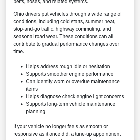
belts, hoses, and related systems.
Ohio drivers put vehicles through a wide range of
conditions, including cold starts, summer heat,
stop-and-go traffic, highway commuting, and
seasonal road wear. These conditions can all
contribute to gradual performance changes over
time.
Helps address rough idle or hesitation
Supports smoother engine performance
Can identify worn or overdue maintenance
items
Helps diagnose check engine light concerns
Supports long-term vehicle maintenance
planning
If your vehicle no longer feels as smooth or
responsive as it once did, a tune-up appointment