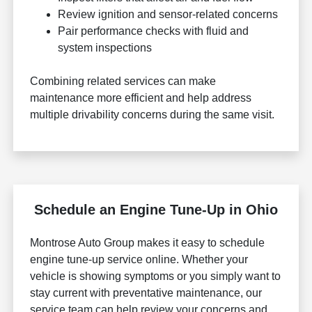
Review ignition and sensor-related concerns
Pair performance checks with fluid and
system inspections
Combining related services can make
maintenance more efficient and help address
multiple drivability concerns during the same visit.
Schedule an Engine Tune-Up in Ohio
Montrose Auto Group makes it easy to schedule
engine tune-up service online. Whether your
vehicle is showing symptoms or you simply want to
stay current with preventative maintenance, our
service team can help review your concerns and