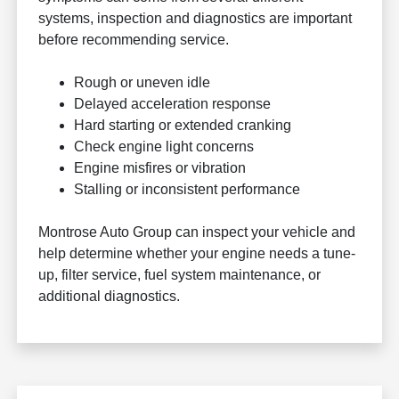
systems, inspection and diagnostics are important
before recommending service.
Rough or uneven idle
Delayed acceleration response
Hard starting or extended cranking
Check engine light concerns
Engine misfires or vibration
Stalling or inconsistent performance
Montrose Auto Group can inspect your vehicle and
help determine whether your engine needs a tune-
up, filter service, fuel system maintenance, or
additional diagnostics.