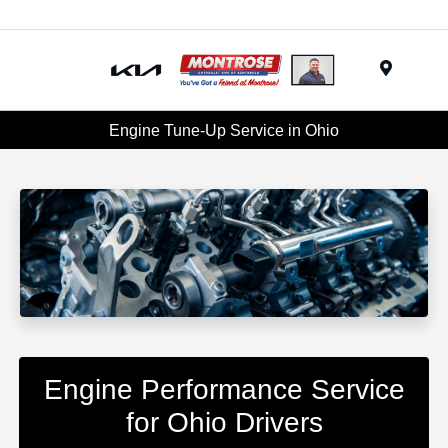
Menu
Engine Tune-Up Service in Ohio
Engine Performance Service
for Ohio Drivers