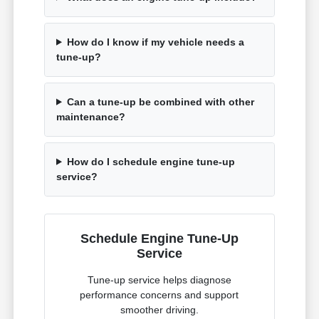
How do I know if my vehicle needs a
tune-up?
Can a tune-up be combined with other
maintenance?
How do I schedule engine tune-up
service?
Schedule Engine Tune-Up
Service
Tune-up service helps diagnose
performance concerns and support
smoother driving.