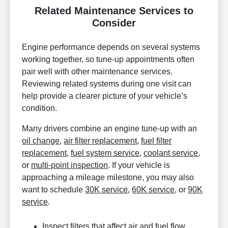
Related Maintenance Services to
Consider
Engine performance depends on several systems
working together, so tune-up appointments often
pair well with other maintenance services.
Reviewing related systems during one visit can
help provide a clearer picture of your vehicle’s
condition.
Many drivers combine an engine tune-up with an
oil change
,
air filter replacement
,
fuel filter
replacement
,
fuel system service
,
coolant service
,
or
multi-point inspection
. If your vehicle is
approaching a mileage milestone, you may also
want to schedule
30K service
,
60K service
, or
90K
service
.
Inspect filters that affect air and fuel flow