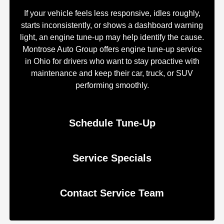
If your vehicle feels less responsive, idles roughly,
starts inconsistently, or shows a dashboard warning
light, an engine tune-up may help identify the cause.
Montrose Auto Group offers engine tune-up service
in Ohio for drivers who want to stay proactive with
maintenance and keep their car, truck, or SUV
performing smoothly.
Schedule Tune-Up
Service Specials
Contact Service Team