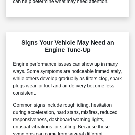
can help determine what may need attention.
Signs Your Vehicle May Need an
Engine Tune-Up
Engine performance issues can show up in many
ways. Some symptoms are noticeable immediately,
while others develop gradually as filters clog, spark
plugs wear, or fuel and air delivery become less
consistent.
Common signs include rough idling, hesitation
during acceleration, hard starts, misfires, reduced
responsiveness, dashboard warning lights,
unusual vibrations, or stalling. Because these
symptoms can come from several different