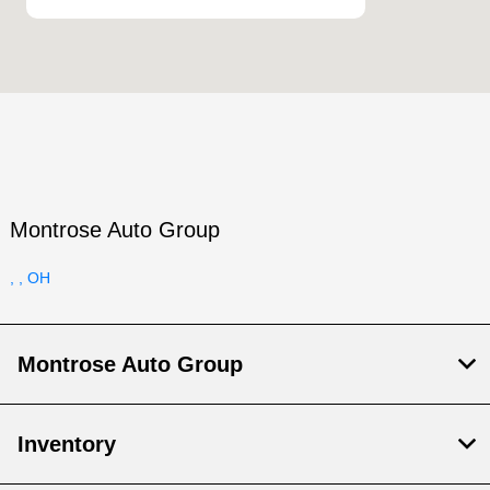
Montrose Auto Group
, , OH
Montrose Auto Group
Inventory