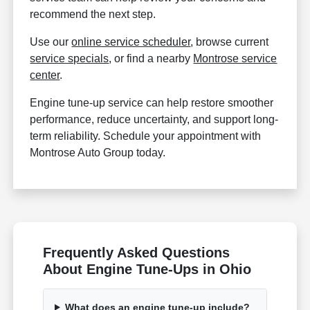
recommend the next step.
Use our
online service scheduler
, browse current
service specials
, or find a nearby
Montrose service
center
.
Engine tune-up service can help restore smoother
performance, reduce uncertainty, and support long-
term reliability. Schedule your appointment with
Montrose Auto Group today.
Frequently Asked Questions
About Engine Tune-Ups in Ohio
What does an engine tune-up include?