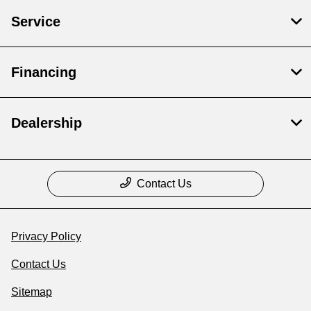
Service
Financing
Dealership
Contact Us
Privacy Policy
Contact Us
Sitemap