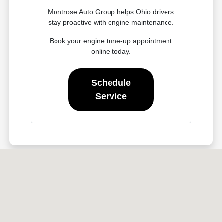
Montrose Auto Group helps Ohio drivers
stay proactive with engine maintenance.
Book your engine tune-up appointment
online today.
Schedule
Service