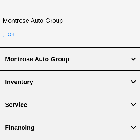
Montrose Auto Group
, , OH
Montrose Auto Group
Inventory
Service
Financing