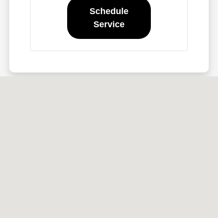
Schedule
Service