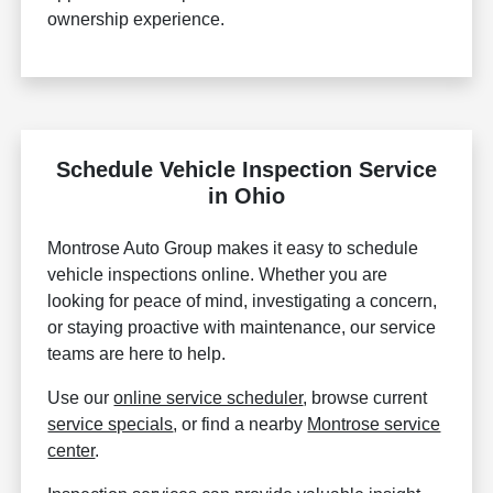
ownership experience.
Schedule Vehicle Inspection Service
in Ohio
Montrose Auto Group makes it easy to schedule
vehicle inspections online. Whether you are
looking for peace of mind, investigating a concern,
or staying proactive with maintenance, our service
teams are here to help.
Use our
online service scheduler
, browse current
service specials
, or find a nearby
Montrose service
center
.