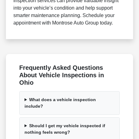
Inspection services can provide valuable insight
into your vehicle’s condition and help support
smarter maintenance planning. Schedule your
appointment with Montrose Auto Group today.
Frequently Asked Questions
About Vehicle Inspections in
Ohio
What does a vehicle inspection
include?
Should I get my vehicle inspected if
nothing feels wrong?