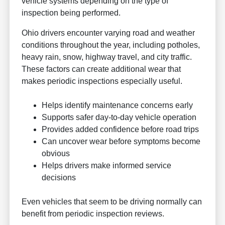
vehicle systems depending on the type of
inspection being performed.
Ohio drivers encounter varying road and weather
conditions throughout the year, including potholes,
heavy rain, snow, highway travel, and city traffic.
These factors can create additional wear that
makes periodic inspections especially useful.
Helps identify maintenance concerns early
Supports safer day-to-day vehicle operation
Provides added confidence before road trips
Can uncover wear before symptoms become
obvious
Helps drivers make informed service
decisions
Even vehicles that seem to be driving normally can
benefit from periodic inspection reviews.