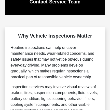
Contact Service Team
Why Vehicle Inspections Matter
Routine inspections can help uncover
maintenance needs, wear-related concerns, and
safety issues that may not yet be obvious during
everyday driving. Many problems develop
gradually, which makes regular inspections a
practical part of responsible vehicle ownership.
Inspection services may involve visual reviews of
brakes, tires, suspension components, fluid levels,
battery condition, lights, steering behavior, filters,
cooling system components, and other visible