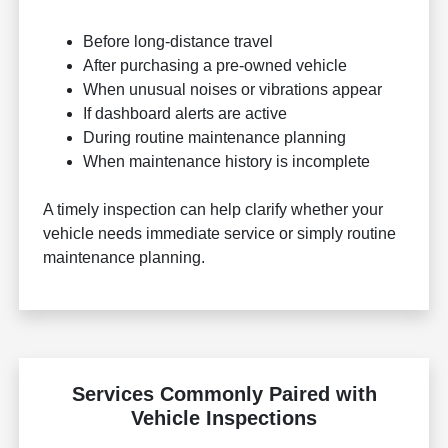
Before long-distance travel
After purchasing a pre-owned vehicle
When unusual noises or vibrations appear
If dashboard alerts are active
During routine maintenance planning
When maintenance history is incomplete
A timely inspection can help clarify whether your
vehicle needs immediate service or simply routine
maintenance planning.
Services Commonly Paired with
Vehicle Inspections