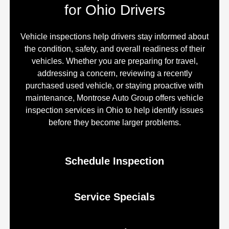
for Ohio Drivers
Vehicle inspections help drivers stay informed about
the condition, safety, and overall readiness of their
vehicles. Whether you are preparing for travel,
addressing a concern, reviewing a recently
purchased used vehicle, or staying proactive with
maintenance, Montrose Auto Group offers vehicle
inspection services in Ohio to help identify issues
before they become larger problems.
Schedule Inspection
Service Specials