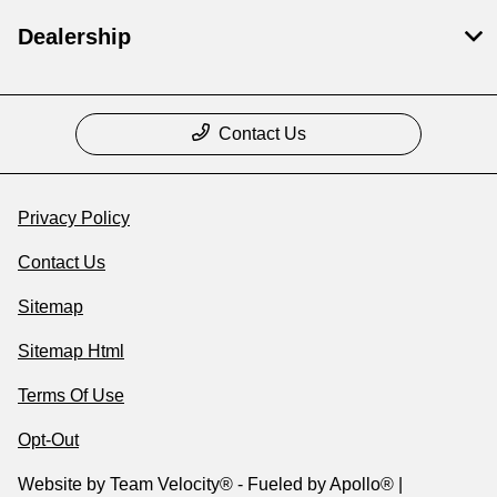
Dealership
Contact Us
Privacy Policy
Contact Us
Sitemap
Sitemap Html
Terms Of Use
Opt-Out
Website by
Team Velocity®
- Fueled by Apollo® |