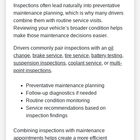
Inspections often lead naturally into preventative
maintenance planning, which is why many drivers
combine them with routine service visits.
Reviewing your vehicle’s broader condition helps
make those maintenance decisions easier.
Drivers commonly pair inspections with an
oil
change
,
brake service
,
tire service
,
battery testing
,
suspension inspections
,
coolant service
, or
multi-
point inspections
.
Preventative maintenance planning
Follow-up diagnostics if needed
Routine condition monitoring
Service recommendations based on
inspection findings
Combining inspections with maintenance
appointments helps create a more efficient