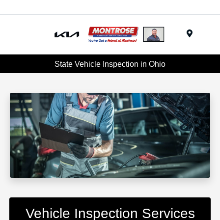
Menu
State Vehicle Inspection in Ohio
Vehicle Inspection Services