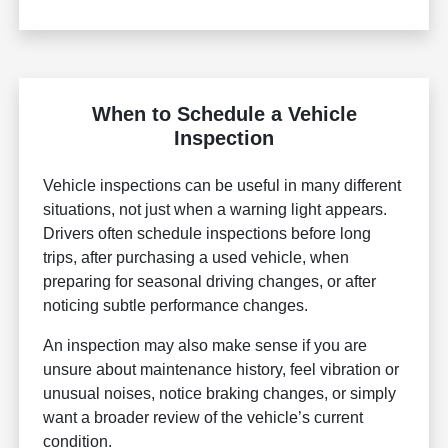
When to Schedule a Vehicle
Inspection
Vehicle inspections can be useful in many different
situations, not just when a warning light appears.
Drivers often schedule inspections before long
trips, after purchasing a used vehicle, when
preparing for seasonal driving changes, or after
noticing subtle performance changes.
An inspection may also make sense if you are
unsure about maintenance history, feel vibration or
unusual noises, notice braking changes, or simply
want a broader review of the vehicle’s current
condition.