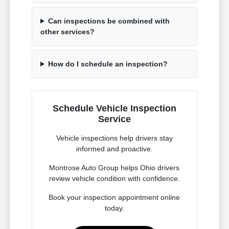
Can inspections be combined with
other services?
How do I schedule an inspection?
Schedule Vehicle Inspection
Service
Vehicle inspections help drivers stay
informed and proactive.
Montrose Auto Group helps Ohio drivers
review vehicle condition with confidence.
Book your inspection appointment online
today.