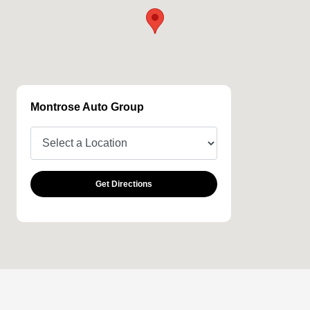
Montrose Auto Group
Get Directions